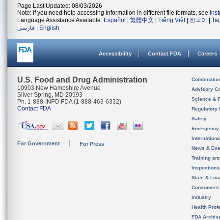
Page Last Updated: 08/03/2026
Note: If you need help accessing information in different file formats, see
Ins
Language Assistance Available:
Español
|
繁體中文
|
Tiếng Việt
|
한국어
|
Ta
فارسی
|
English
Accessibility
Contact FDA
Careers
U.S. Food and Drug Administration
Combinatio
10903 New Hampshire Avenue
Advisory C
Silver Spring, MD 20993
Science & 
Ph. 1-888-INFO-FDA (1-888-463-6332)
Contact FDA
Regulatory 
Safety
Emergency
Internation
For Government
For Press
News & Eve
Training an
Inspection
State & Loca
Consumers
Industry
Health Prof
FDA Archiv