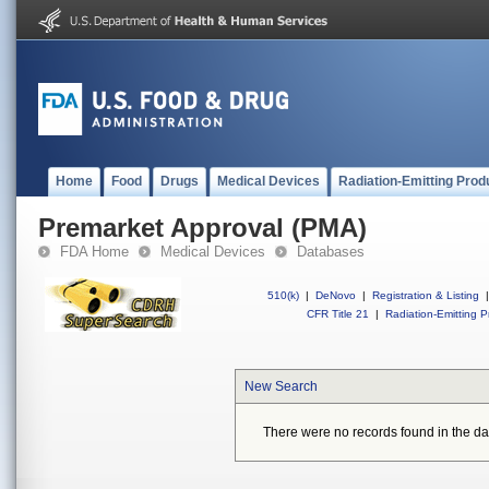
Home
Food
Drugs
Medical Devices
Radiation-Emitting Prod
Premarket Approval (PMA)
FDA Home
Medical Devices
Databases
510(k)
|
DeNovo
|
Registration & Listing
|
CFR Title 21
|
Radiation-Emitting P
New Search
There were no records found in the da