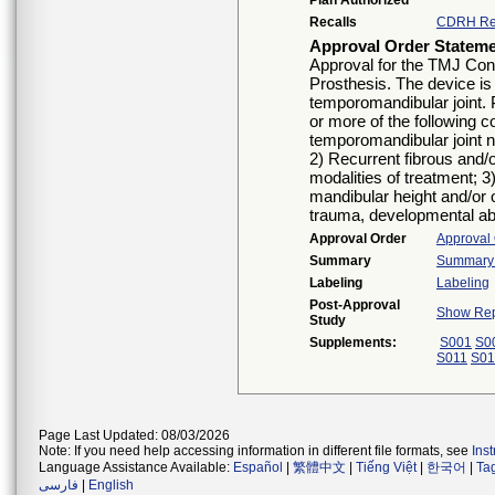
Plan Authorized
Recalls
CDRH Re
Approval Order Statem
Approval for the TMJ Con
Prosthesis. The device is 
temporomandibular joint. 
or more of the following co
temporomandibular joint no
2) Recurrent fibrous and/
modalities of treatment; 3)
mandibular height and/or o
trauma, developmental abn
Approval Order
Approval
Summary
Summary o
Labeling
Labeling
Post-Approval
Show Rep
Study
Supplements:
S001
S0
S011
S01
Page Last Updated: 08/03/2026
Note: If you need help accessing information in different file formats, see
Ins
Language Assistance Available:
Español
|
繁體中文
|
Tiếng Việt
|
한국어
|
Ta
فارسی
|
English