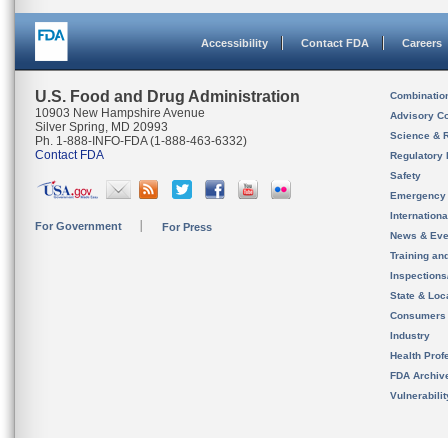
Accessibility
Contact FDA
Careers
U.S. Food and Drug Administration
Combinatio
10903 New Hampshire Avenue
Advisory C
Silver Spring, MD 20993
Science & 
Ph. 1-888-INFO-FDA (1-888-463-6332)
Contact FDA
Regulatory 
Safety
Emergency
Internation
For Government
For Press
News & Eve
Training an
Inspection
State & Loca
Consumers
Industry
Health Prof
FDA Archiv
Vulnerabili