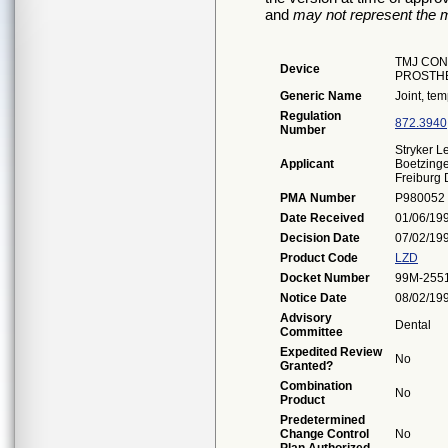
and
may not represent the m
TMJ CON
Device
PROSTH
Generic Name
Joint, te
Regulation
872.3940
Number
Stryker 
Applicant
Boetzinge
Freiburg
PMA Number
P980052
Date Received
01/06/19
Decision Date
07/02/19
Product Code
LZD
Docket Number
99M-255
Notice Date
08/02/19
Advisory
Dental
Committee
Expedited Review
No
Granted?
Combination
No
Product
Predetermined
Change Control
No