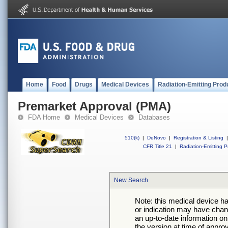
Home
Food
Drugs
Medical Devices
Radiation-Emitting Prod
Premarket Approval (PMA)
FDA Home
Medical Devices
Databases
510(k)
|
DeNovo
|
Registration & Listing
|
CFR Title 21
|
Radiation-Emitting P
New Search
Note: this medical device h
or indication may have chan
an up-to-date information on
the version at time of appro