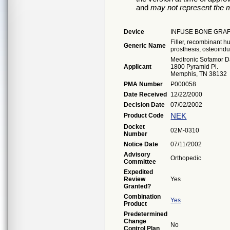
and
may not represent the m
Device
INFUSE BONE GRAF
Filler, recombinant 
Generic Name
prosthesis, osteoindu
Medtronic Sofamor D
Applicant
1800 Pyramid Pl.
Memphis, TN 38132
PMA Number
P000058
Date Received
12/22/2000
Decision Date
07/02/2002
NEK
Product Code
Docket
02M-0310
Number
Notice Date
07/11/2002
Advisory
Orthopedic
Committee
Expedited
Review
Yes
Granted?
Combination
Yes
Product
Predetermined
Change
No
Control Plan