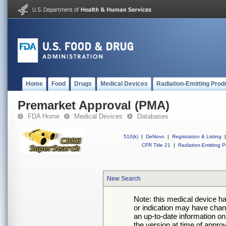
Home
Food
Drugs
Medical Devices
Radiation-Emitting Prod
Premarket Approval (PMA)
FDA Home
Medical Devices
Databases
510(k)
|
DeNovo
|
Registration & Listing
|
CFR Title 21
|
Radiation-Emitting P
New Search
Note: this medical device h
or indication may have chan
an up-to-date information on
the version at time of appro