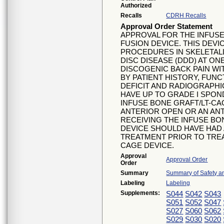
Authorized
Recalls
CDRH Recalls
Approval Order Statement
APPROVAL FOR THE INFUS
FUSION DEVICE. THIS DEVI
PROCEDURES IN SKELETAL
DISC DISEASE (DDD) AT ONE
DISCOGENIC BACK PAIN W
BY PATIENT HISTORY, FUN
DEFICIT AND RADIOGRAPHI
HAVE UP TO GRADE I SPON
INFUSE BONE GRAFT/LT-CA
ANTERIOR OPEN OR AN AN
RECEIVING THE INFUSE BO
DEVICE SHOULD HAVE HAD
TREATMENT PRIOR TO TREA
CAGE DEVICE.
Approval
Approval Order
Order
Summary
Summary of Safety an
Labeling
Labeling
Supplements:
S044
S042
S043
S051
S052
S047
S027
S060
S062
S029
S030
S020