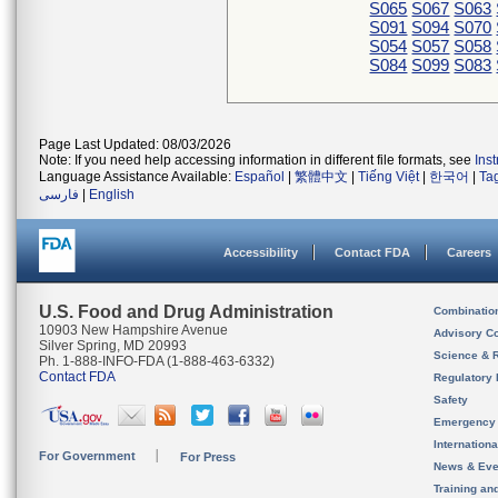
S065
S067
S063
S091
S094
S070
S054
S057
S058
S084
S099
S083
Page Last Updated: 08/03/2026
Note: If you need help accessing information in different file formats, see
Ins
Language Assistance Available:
Español
|
繁體中文
|
Tiếng Việt
|
한국어
|
Ta
فارسی
|
English
Accessibility
Contact FDA
Careers
U.S. Food and Drug Administration
Combinatio
10903 New Hampshire Avenue
Advisory C
Silver Spring, MD 20993
Science & 
Ph. 1-888-INFO-FDA (1-888-463-6332)
Contact FDA
Regulatory 
Safety
Emergency
Internation
For Government
For Press
News & Eve
Training an