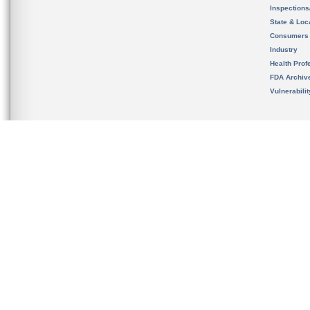
Inspection
State & Loca
Consumers
Industry
Health Prof
FDA Archiv
Vulnerabili