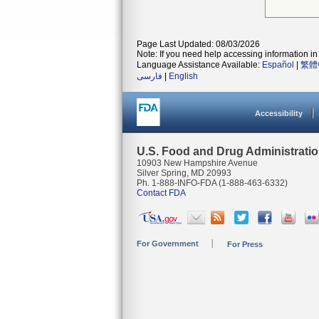
Page Last Updated: 08/03/2026
Note: If you need help accessing information in 
Language Assistance Available:
Español
|
繁體
فارسی
|
English
Accessibility
U.S. Food and Drug Administrati
10903 New Hampshire Avenue
Silver Spring, MD 20993
Ph. 1-888-INFO-FDA (1-888-463-6332)
Contact FDA
For Government
For Press