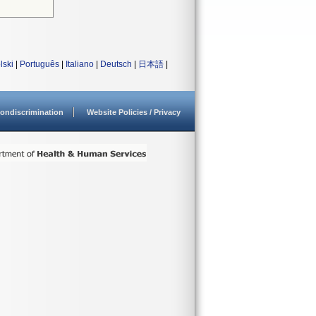
lski
|
Português
|
Italiano
|
Deutsch
|
日本語
|
ondiscrimination
Website Policies / Privacy