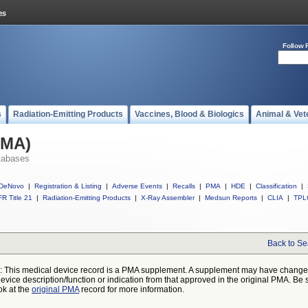
Follow 
s
Radiation-Emitting Products
Vaccines, Blood & Biologics
Animal & Vet
PMA)
tabases
DeNovo
|
Registration & Listing
|
Adverse Events
|
Recalls
|
PMA
|
HDE
|
Classification
|
R Title 21
|
Radiation-Emitting Products
|
X-Ray Assembler
|
Medsun Reports
|
CLIA
|
TPL
Back to Se
: This medical device record is a PMA supplement. A supplement may have chang
device description/function or indication from that approved in the original PMA. Be 
ok at the
original PMA
record for more information.