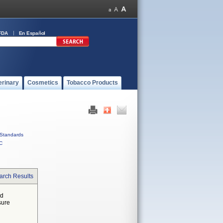
FDA
En Español
erinary
Cosmetics
Tobacco Products
Standards
C
arch Results
ed
sure