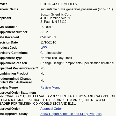
evice
COGNIS 4-SITE MODELS
eneric Name
Implantable pulse generator, pacemaker (non-CRT)
Boston Scientific Corp
pplicant
4100 Hamline Ave. N
St Paul, MN 55112
MA Number
P010012
upplement Number
S212
ate Received
05/11/2009
ecision Date
11/10/2010
roduct Code
LWP
dvisory Committee
Cardiovascular
upplement Type
Normal 180 Day Track
upplement Reason
Change Design/Components/Specifications/Material
xpedited Review Granted?
No
ombination Product
No
redetermined Change
No
ontrol Plan Authorized
eview Memo
Review Memo
pproval Order Statement
PPROVAL FOR: 1) THE ELEVATED PRESSURE LABELING MODIFICATIONS FOR
ELIGEN ICD MODELS E103, E111, E102 AND E110; AND 2) THE NEW 4-SITE
EADER FOR TELIGEN ICD MODELS E103 AND E111.
pproval Order
Approval Order
ost-Approval Study
Show Report Schedule and Study Progress