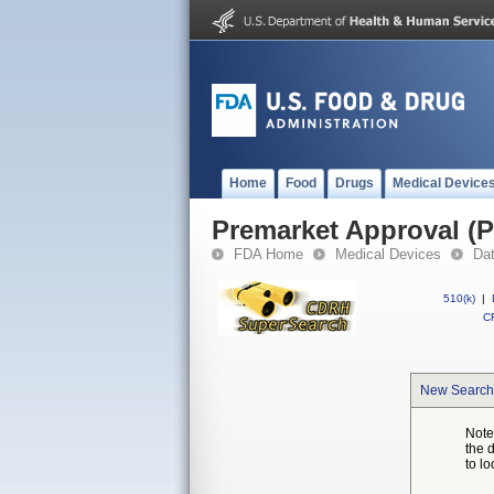
Home
Food
Drugs
Medical Device
Premarket Approval (
FDA Home
Medical Devices
Da
510(k)
|
CF
New Search
Note
the 
to lo