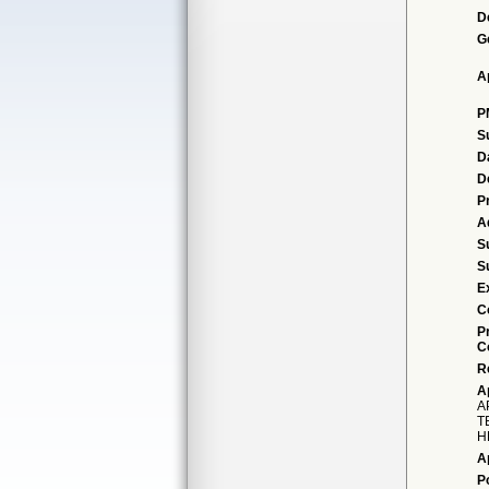
D
G
A
P
S
D
D
P
A
S
S
E
C
P
C
R
A
A
T
H
A
P