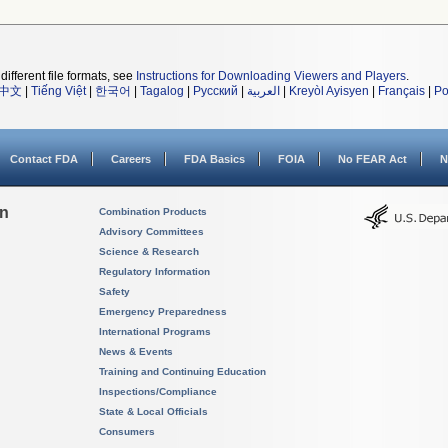
different file formats, see
Instructions for Downloading Viewers and Players
.
中文
|
Tiếng Việt
|
한국어
|
Tagalog
|
Русский
|
العربية
|
Kreyòl Ayisyen
|
Français
|
Po
Contact FDA
Careers
FDA Basics
FOIA
No FEAR Act
N
on
Combination Products
Advisory Committees
Science & Research
Regulatory Information
Safety
Emergency Preparedness
International Programs
News & Events
Training and Continuing Education
Inspections/Compliance
State & Local Officials
Consumers