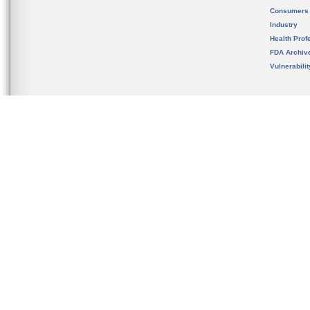
Consumers
Industry
Health Prof
FDA Archiv
Vulnerabili