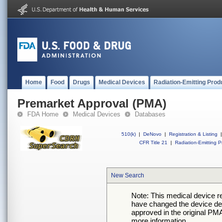
Home
Food
Drugs
Medical Devices
Radiation-Emitting Prod
Premarket Approval (PMA)
FDA Home
Medical Devices
Databases
510(k)
|
DeNovo
|
Registration & Listing
|
CFR Title 21
|
Radiation-Emitting P
New Search
Note: This medical device 
have changed the device desc
approved in the original PMA
more information.