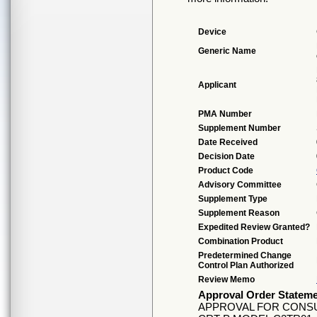
Device
Generic Name
Applicant
PMA Number
Supplement Number
Date Received
Decision Date
Product Code
Advisory Committee
Supplement Type
Supplement Reason
Expedited Review Granted?
Combination Product
Predetermined Change
Control Plan Authorized
Review Memo
Approval Order Statem
APPROVAL FOR CONSU