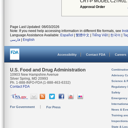
CRT-P MODEL C2TR01.
Approval Order
Page Last Updated: 08/03/2026
Note: If you need help accessing information in different file formats, see
Ins
Language Assistance Available:
Español
|
繁體中文
|
Tiếng Việt
|
한국어
|
Ta
فارسی
|
English
Accessibility
Contact FDA
Careers
U.S. Food and Drug Administration
Combinatio
10903 New Hampshire Avenue
Advisory C
Silver Spring, MD 20993
Science & 
Ph. 1-888-INFO-FDA (1-888-463-6332)
Contact FDA
Regulatory 
Safety
Emergency
Internation
For Government
For Press
News & Eve
Training an
Inspection
State & Loca