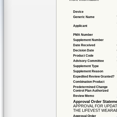
Device
Generic Name
Applicant
PMA Number
Supplement Number
Date Received
Decision Date
Product Code
Advisory Committee
Supplement Type
Supplement Reason
Expedited Review Granted?
Combination Product
Predetermined Change
Control Plan Authorized
Review Memo
Approval Order Statem
APPROVAL FOR UPDAT
THE LIFEVEST WEARAB
Approval Order