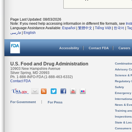
Page Last Updated: 08/03/2026
Note: If you need help accessing information in different file formats, see
Ins
Language Assistance Available:
Español
|
繁體中文
|
Tiếng Việt
|
한국어
|
Ta
فارسی
|
English
Accessibility
Contact FDA
Careers
U.S. Food and Drug Administration
Combinatio
10903 New Hampshire Avenue
Advisory C
Silver Spring, MD 20993
Science & 
Ph. 1-888-INFO-FDA (1-888-463-6332)
Contact FDA
Regulatory 
Safety
Emergency
Internation
For Government
For Press
News & Eve
Training an
Inspection
State & Loca
Consumers