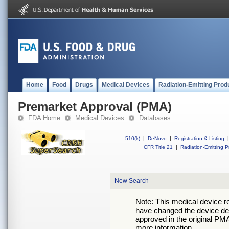
Home
Food
Drugs
Medical Devices
Radiation-Emitting Prod
Premarket Approval (PMA)
FDA Home
Medical Devices
Databases
510(k)
|
DeNovo
|
Registration & Listing
|
CFR Title 21
|
Radiation-Emitting P
New Search
Note: This medical device 
have changed the device desc
approved in the original PMA
more information.