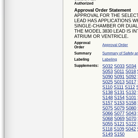
Authorized
Approval Order Statement
APPROVAL FOR THE SELECT
LEAD HAS APPLICATIONS W
SINGLE-CHAMBER OR DUAL
THE MODEL 3830 LEAD IS I
ATRIUM OR VENTRICLE.
Approval
Approval Order
Order
Summary
Summary of Safety an
Labeling
Labeling
Supplements:
S032
S033
S034
S053
S011
S018
S090
S091
S092
S025
S013
S017
S110
S111
S112
S138
S131
S132
S148
S154
S101
S157
S153
S158
S075
S079
S080
S066
S077
S043
S068
S069
S070
S055
S121
S122
S118
S109
S042
S149
S150