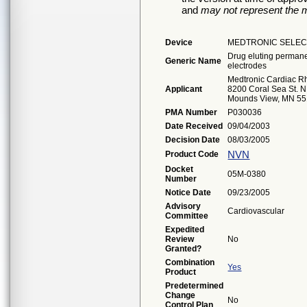
and
may not represent the m
Device
MEDTRONIC SELEC
Drug eluting permanen
Generic Name
electrodes
Medtronic Cardiac 
Applicant
8200 Coral Sea St. N
Mounds View, MN 5
PMA Number
P030036
Date Received
09/04/2003
Decision Date
08/03/2005
NVN
Product Code
Docket
05M-0380
Number
Notice Date
09/23/2005
Advisory
Cardiovascular
Committee
Expedited
Review
No
Granted?
Combination
Yes
Product
Predetermined
Change
No
Control Plan