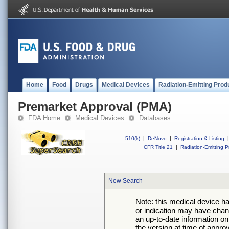
Home
Food
Drugs
Medical Devices
Radiation-Emitting Prod
Premarket Approval (PMA)
FDA Home
Medical Devices
Databases
510(k)
|
DeNovo
|
Registration & Listing
|
CFR Title 21
|
Radiation-Emitting P
New Search
Note: this medical device h
or indication may have chan
an up-to-date information on
the version at time of appro