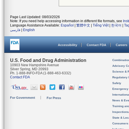
Page Last Updated: 08/03/2026
Note: If you need help accessing information in different file formats, see
Ins
Language Assistance Available:
Español
|
繁體中文
|
Tiếng Việt
|
한국어
|
Ta
فارسی
|
English
Accessibility
Contact FDA
Careers
U.S. Food and Drug Administration
Combinatio
10903 New Hampshire Avenue
Advisory C
Silver Spring, MD 20993
Science & 
Ph. 1-888-INFO-FDA (1-888-463-6332)
Contact FDA
Regulatory 
Safety
Emergency
Internation
For Government
For Press
News & Eve
Training an
Inspection
State & Loca
Consumers