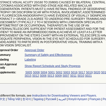
ISTANCE VISUAL ACUITY 20/160 TO 20/800) CAUSED BY BILATERAL CENTRAL
COTOMAS ASSOCIATED WITH END-STAGE AGE-RELATED MACULAR
EGENERATION. PATIENTS MUST:1) HAVE RETINAL FINDINGS OF GEOGRAPHIC
TROPHY OR DISCIFORM SCAR WITH FOVEAL INVOLVEMENT, ASDETERMINED
Y FLUORESCEIN ANGIOGRAPHY;2) HAVE EVIDENCE OF VISUALLY SIGNIFICA
ATARACT (> GRADE 2);3) AGREE TO UNDERGO PRE-SURGERY TRAINING AND
SSESSMENT (TYPICALLY 2 TO 4 SESSIONS) WITH LOWVISION SPECIALISTS
OPTOMETRIST OR OCCUPATIONAL THERAPIST) IN THE USE OF AN
XTERNALTELESCOPE SUFFICIENT FOR PATIENT ASSESSMENT AND FOR THE
ATIENT TO MAKE AN INFORMEDDECISION;4) ACHIEVE AT LEAST A 5-LETTER
MPROVEMENT ON THE ETDRS CHART WITH AN EXTERNAL TELESCOPE;5) HA
DEQUATE PERIPHERAL VISION IN THE EYE NOT SCHEDULED FOR SURGERY;
ND6) AGREE TO PARTICIPATE IN POSTOPERATIVE VISUAL TRAINING WITH A
OW VISION SPECIALIST.
pproval Order
Approval Order
ummary
Summary of Safety and Effectiveness
abeling
Labeling
ost-Approval
Show Report Schedule and Study Progress
tudy
upplements:
S005
S008
S004
S001
S002
S003
S016
S017
S019
S020
S0
S015
S012
S006
S013
S009
S007
S011
S010
S021
different file formats, see
Instructions for Downloading Viewers and Players
.
中文
|
Tiếng Việt
|
한국어
|
Tagalog
|
Русский
|
العربية
|
Kreyòl Ayisyen
|
Français
|
Po