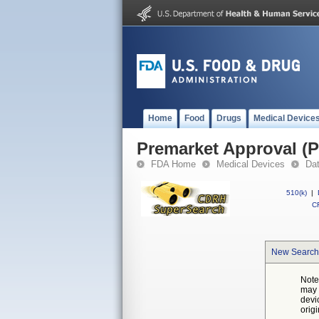
Home
Food
Drugs
Medical Device
Premarket Approval (
FDA Home
Medical Devices
Da
510(k)
|
CF
New Search
Note
may 
devi
orig