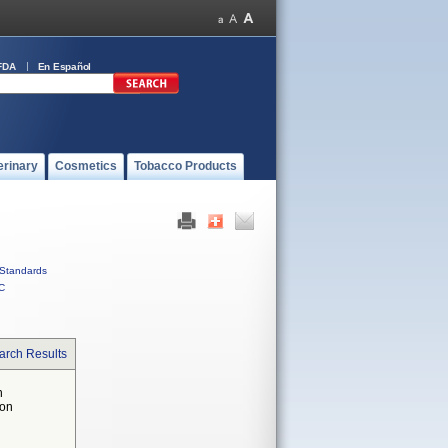
FDA
En Español
erinary
Cosmetics
Tobacco Products
Standards
C
arch Results
n
 on