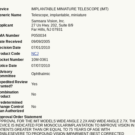
evice
IMPLANTABLE MINIATURE TELESCOPE (IMT)
eneric Name
Telescope, implantable, miniature
Samsara Vision, Inc.
pplicant
27 Us Hwy. 202, Suite 8/9
Far Hills, NJ 07931
MA Number
P050034
ate Received
09/09/2005
ecision Date
07/01/2010
roduct Code
NCJ
ocket Number
10M-0361
otice Date
07/07/2010
dvisory
Ophthalmic
ommittee
xpedited Review
Yes
ranted?
ombination
No
roduct
redetermined
hange Control
No
lan Authorized
pproval Order Statement
PPROVAL FOR THE IMT MODELS WIDE ANGLE 2.2X AND WIDE ANGLE 2.7X. TH
EVICE IS INDICATED FOR MONOCULARIMPLANTATION TO IMPROVE VISION IN
ATIENTS GREATER THAN OR EQUAL TO 75 YEARS OF AGE WITH
TABLESEVERE TO PROFOUND VISION IMPAIRMENT (BEST CORRECTED