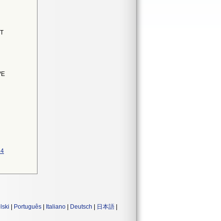
NT
VE
14
lski
|
Português
|
Italiano
|
Deutsch
|
日本語
|