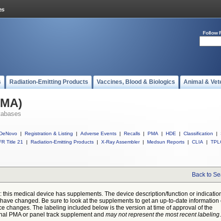
Follow 
s
Radiation-Emitting Products
Vaccines, Blood & Biologics
Animal & Vet
PMA)
tabases
DeNovo
|
Registration & Listing
|
Adverse Events
|
Recalls
|
PMA
|
HDE
|
Classification
|
R Title 21
|
Radiation-Emitting Products
|
X-Ray Assembler
|
Medsun Reports
|
CLIA
|
TPL
Back to Se
: this medical device has supplements. The device description/function or indicatio
have changed. Be sure to look at the supplements to get an up-to-date information
ce changes. The labeling included below is the version at time of approval of the
inal PMA or panel track supplement and
may not represent the most recent labeling
.