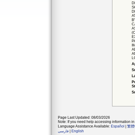
D
S
D
A
B
C
A
(
E
P
I
A
A
L
A
S
L
P
S
S
Page Last Updated: 08/03/2026
Note: If you need help accessing information in 
Language Assistance Available:
Español
|
繁體
فارسی
|
English