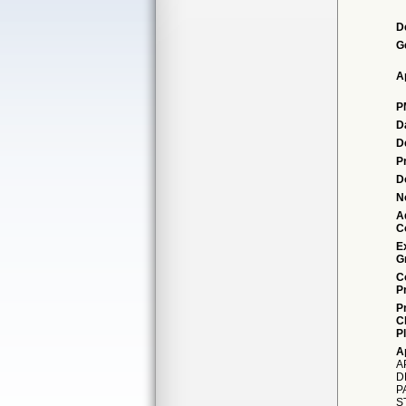
D
G
A
P
D
D
P
D
N
A
C
E
G
C
P
P
C
P
A
A
D
P
S