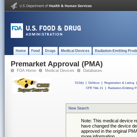
Home
Food
Drugs
Medical Devices
Radiation-Emitting Prod
Premarket Approval (PMA)
FDA Home
Medical Devices
Databases
510(k)
|
DeNovo
|
Registration & Listing
|
CFR Title 21
|
Radiation-Emitting P
New Search
Note: This medical device 
have changed the device desc
approved in the original PMA
more information.