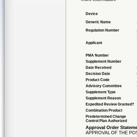
Device
Generic Name
Regulation Number
Applicant
PMA Number
Supplement Number
Date Received
Decision Date
Product Code
Advisory Committee
Supplement Type
Supplement Reason
Expedited Review Granted?
Combination Product
Predetermined Change
Control Plan Authorized
Approval Order Statem
APPROVAL OF THE PO