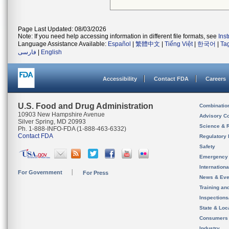
Page Last Updated: 08/03/2026
Note: If you need help accessing information in different file formats, see
Ins
Language Assistance Available:
Español
|
繁體中文
|
Tiếng Việt
|
한국어
|
Ta
فارسی
|
English
Accessibility
Contact FDA
Careers
U.S. Food and Drug Administration
Combinatio
10903 New Hampshire Avenue
Advisory C
Silver Spring, MD 20993
Science & 
Ph. 1-888-INFO-FDA (1-888-463-6332)
Contact FDA
Regulatory 
Safety
Emergency
Internation
For Government
For Press
News & Eve
Training an
Inspection
State & Loca
Consumers
Industry