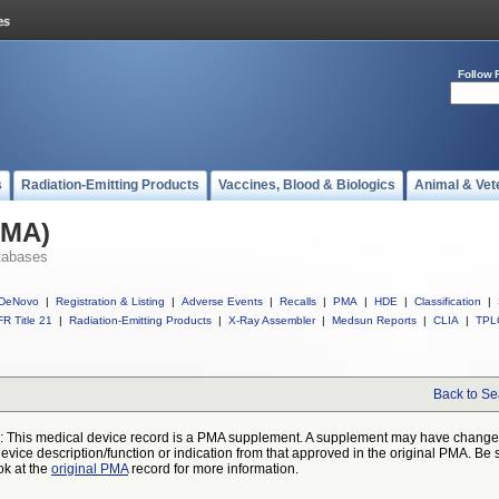
Follow 
s
Radiation-Emitting Products
Vaccines, Blood & Biologics
Animal & Vet
PMA)
tabases
DeNovo
|
Registration & Listing
|
Adverse Events
|
Recalls
|
PMA
|
HDE
|
Classification
|
R Title 21
|
Radiation-Emitting Products
|
X-Ray Assembler
|
Medsun Reports
|
CLIA
|
TPL
Back to Se
: This medical device record is a PMA supplement. A supplement may have chang
device description/function or indication from that approved in the original PMA. Be 
ok at the
original PMA
record for more information.