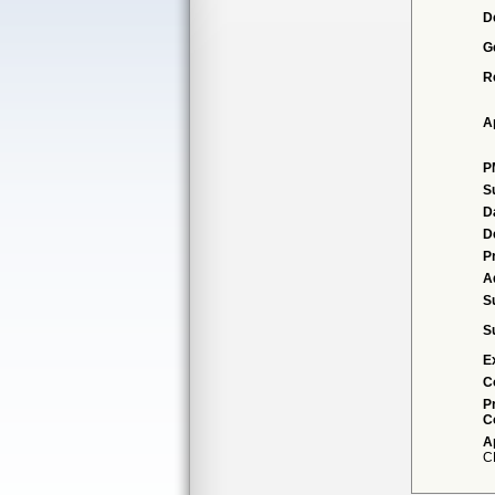
D
G
R
A
P
S
D
D
P
A
S
S
E
C
P
C
A
C