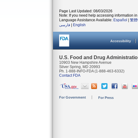
Page Last Updated: 08/03/2026
Note: If you need help accessing information in 
Language Assistance Available:
Español
|
繁體
فارسی
|
English
Accessibility
U.S. Food and Drug Administrati
10903 New Hampshire Avenue
Silver Spring, MD 20993
Ph. 1-888-INFO-FDA (1-888-463-6332)
Contact FDA
For Government
For Press