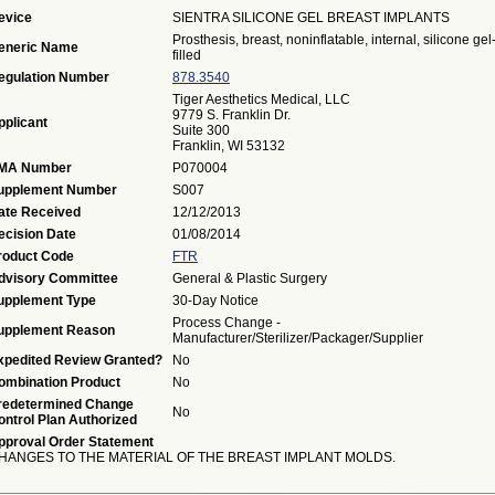
evice
SIENTRA SILICONE GEL BREAST IMPLANTS
Prosthesis, breast, noninflatable, internal, silicone gel
eneric Name
filled
egulation Number
878.3540
Tiger Aesthetics Medical, LLC
9779 S. Franklin Dr.
pplicant
Suite 300
Franklin, WI 53132
MA Number
P070004
upplement Number
S007
ate Received
12/12/2013
ecision Date
01/08/2014
roduct Code
FTR
dvisory Committee
General & Plastic Surgery
upplement Type
30-Day Notice
Process Change -
upplement Reason
Manufacturer/Sterilizer/Packager/Supplier
xpedited Review Granted?
No
ombination Product
No
redetermined Change
No
ontrol Plan Authorized
pproval Order Statement
HANGES TO THE MATERIAL OF THE BREAST IMPLANT MOLDS.