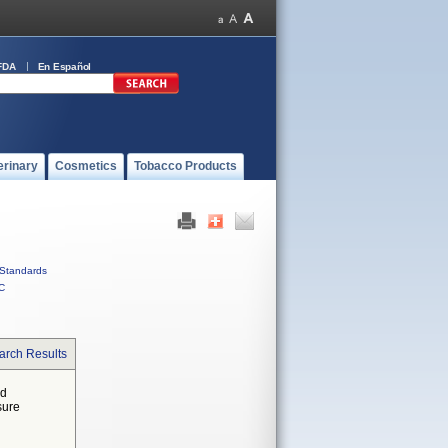
FDA
En Español
erinary
Cosmetics
Tobacco Products
Standards
C
arch Results
ed
sure