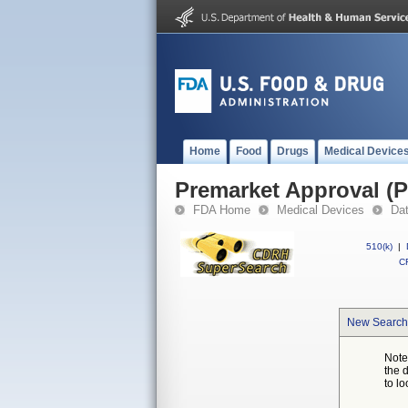
Home
Food
Drugs
Medical Device
Premarket Approval (
FDA Home
Medical Devices
Da
510(k)
|
CF
New Search
Note
the 
to lo