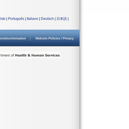
lski
|
Português
|
Italiano
|
Deutsch
|
日本語
|
ondiscrimination
Website Policies / Privacy