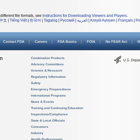
different file formats, see
Instructions for Downloading Viewers and Players
.
中文
|
Tiếng Việt
|
한국어
|
Tagalog
|
Русский
|
العربية
|
Kreyòl Ayisyen
|
Français
|
Po
Contact FDA
Careers
FDA Basics
FOIA
No FEAR Act
N
on
Combination Products
Advisory Committees
Science & Research
Regulatory Information
Safety
Emergency Preparedness
International Programs
News & Events
Training and Continuing Education
Inspections/Compliance
State & Local Officials
Consumers
Industry
Health Professionals