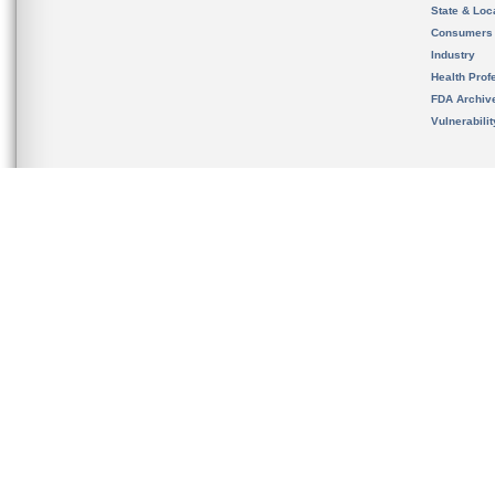
State & Loca
Consumers
Industry
Health Prof
FDA Archiv
Vulnerabili