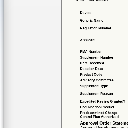
Device
Generic Name
Regulation Number
Applicant
PMA Number
Supplement Number
Date Received
Decision Date
Product Code
Advisory Committee
Supplement Type
Supplement Reason
Expedited Review Granted?
Combination Product
Predetermined Change
Control Plan Authorized
Approval Order Statem
Approval for changes to th