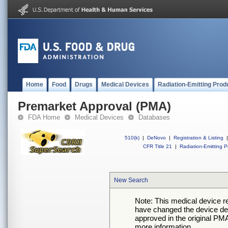
Home
Food
Drugs
Medical Devices
Radiation-Emitting Prod
Premarket Approval (PMA)
FDA Home
Medical Devices
Databases
510(k)
|
DeNovo
|
Registration & Listing
|
CFR Title 21
|
Radiation-Emitting P
New Search
Note: This medical device 
have changed the device desc
approved in the original PMA
more information.