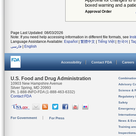
boxed warning and a patie
Approval Order
Page Last Updated: 08/03/2026
Note: If you need help accessing information in different file formats, see
Ins
Language Assistance Available:
Español
|
繁體中文
|
Tiếng Việt
|
한국어
|
Ta
فارسی
|
English
Accessibility
Contact FDA
Careers
U.S. Food and Drug Administration
Combinatio
10903 New Hampshire Avenue
Advisory C
Silver Spring, MD 20993
Science & 
Ph. 1-888-INFO-FDA (1-888-463-6332)
Contact FDA
Regulatory 
Safety
Emergency
Internation
For Government
For Press
News & Eve
Training an
Inspection