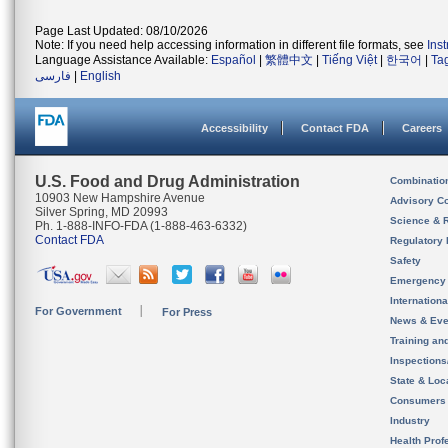
Page Last Updated: 08/10/2026
Note: If you need help accessing information in different file formats, see
Ins
Language Assistance Available:
Español
|
繁體中文
|
Tiếng Việt
|
한국어
|
Ta
فارسی
|
English
Accessibility
Contact FDA
Careers
U.S. Food and Drug Administration
Combinatio
10903 New Hampshire Avenue
Advisory C
Silver Spring, MD 20993
Science & 
Ph. 1-888-INFO-FDA (1-888-463-6332)
Contact FDA
Regulatory 
Safety
Emergency
Internation
For Government
For Press
News & Eve
Training an
Inspection
State & Loca
Consumers
Industry
Health Prof