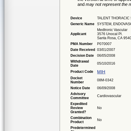
and
may not represent the m
Device
TALENT THORACIC
Generic Name
SYSTEM, ENDOVAS
Medtronic Vascular
Applicant
3576 Unocal Pl.
Santa Rosa, CA 954
PMA Number
P070007
Date Received
03/01/2007
Decision Date
06/05/2008
Withdrawal
05/10/2016
Date
MIH
Product Code
Docket
08M-0342
Number
Notice Date
06/09/2008
Advisory
Cardiovascular
Committee
Expedited
Review
No
Granted?
Combination
No
Product
Predetermined