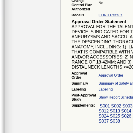
Change
No
Control Plan
Authorized
Recalls
CDRH Recalls
Approval Order Statement
APPROVAL FOR THE TALEN
DEVICE IS INDICATED FOR
ANEURYSMS AND SACCULA
THE DESCENDING THORACIC
ANATOMY, INCLUDING: 1) 
THAT IS COMPATIBLE WITH
AND/OR ACCESSORIES; 2) 
RANGE OF 18-42MM; AND 3
DISTAL NECK LENGTHS >=2
Approval
Approval Order
Order
Summary
Summary of Safety an
Labeling
Labeling
Post-Approval
Show Report Schedul
Study
Supplements:
S001
S002
S003
S012
S013
S014
S024
S025
S026
S037
S038