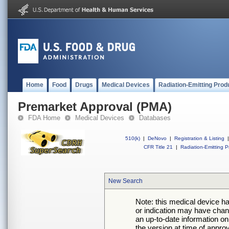
Home
Food
Drugs
Medical Devices
Radiation-Emitting Prod
Premarket Approval (PMA)
FDA Home
Medical Devices
Databases
510(k)
|
DeNovo
|
Registration & Listing
|
CFR Title 21
|
Radiation-Emitting P
New Search
Note: this medical device h
or indication may have chan
an up-to-date information on
the version at time of appro