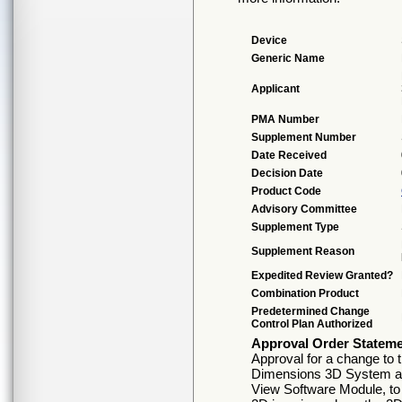
Device
Generic Name
Applicant
PMA Number
Supplement Number
Date Received
Decision Date
Product Code
Advisory Committee
Supplement Type
Supplement Reason
Expedited Review Granted?
Combination Product
Predetermined Change
Control Plan Authorized
Approval Order Statem
Approval for a change to 
Dimensions 3D System an
View Software Module, to