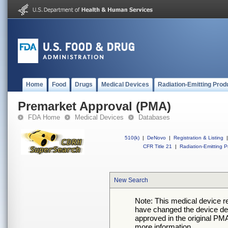
Home
Food
Drugs
Medical Devices
Radiation-Emitting Prod
Premarket Approval (PMA)
FDA Home
Medical Devices
Databases
510(k)
|
DeNovo
|
Registration & Listing
|
CFR Title 21
|
Radiation-Emitting P
New Search
Note: This medical device 
have changed the device desc
approved in the original PMA
more information.