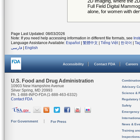
2D imaging, where the 2D
Full Field Digital Mamm
alone, for women with de
Page Last Updated: 08/03/2026
Note: If you need help accessing information in different file formats, see
Ins
Language Assistance Available:
Español
|
繁體中文
|
Tiếng Việt
|
한국어
|
Ta
فارسی
|
English
Accessibility
Contact FDA
Careers
U.S. Food and Drug Administration
Combinatio
10903 New Hampshire Avenue
Advisory C
Silver Spring, MD 20993
Science & 
Ph. 1-888-INFO-FDA (1-888-463-6332)
Contact FDA
Regulatory 
Safety
Emergency
Internation
For Government
For Press
News & Eve
Training an
Inspection