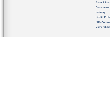
State & Loca
Consumers
Industry
Health Prof
FDA Archiv
Vulnerabili