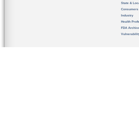
State & Loca
Consumers
Industry
Health Prof
FDA Archiv
Vulnerabili