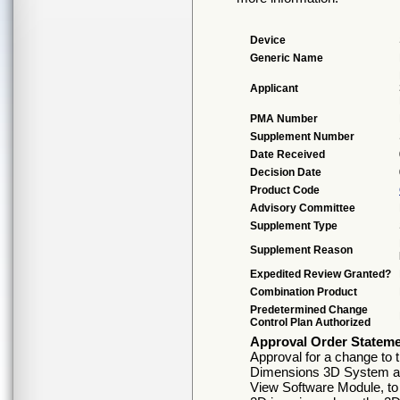
Device
Generic Name
Applicant
PMA Number
Supplement Number
Date Received
Decision Date
Product Code
Advisory Committee
Supplement Type
Supplement Reason
Expedited Review Granted?
Combination Product
Predetermined Change
Control Plan Authorized
Approval Order Statem
Approval for a change to 
Dimensions 3D System an
View Software Module, to