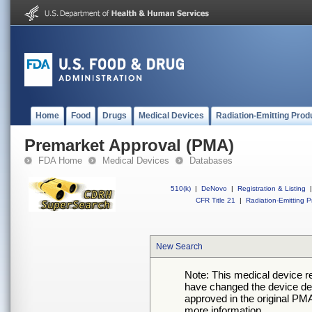
Home
Food
Drugs
Medical Devices
Radiation-Emitting Prod
Premarket Approval (PMA)
FDA Home
Medical Devices
Databases
510(k)
|
DeNovo
|
Registration & Listing
|
CFR Title 21
|
Radiation-Emitting P
New Search
Note: This medical device 
have changed the device desc
approved in the original PMA
more information.