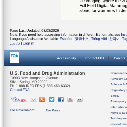
2D imaging, where the 2D
Full Field Digital Mamm
alone, for women with de
Page Last Updated: 08/03/2026
Note: If you need help accessing information in different file formats, see
Ins
Language Assistance Available:
Español
|
繁體中文
|
Tiếng Việt
|
한국어
|
Ta
فارسی
|
English
Accessibility
Contact FDA
Careers
U.S. Food and Drug Administration
Combinatio
10903 New Hampshire Avenue
Advisory C
Silver Spring, MD 20993
Science & 
Ph. 1-888-INFO-FDA (1-888-463-6332)
Contact FDA
Regulatory 
Safety
Emergency
Internation
For Government
For Press
News & Eve
Training an
Inspection