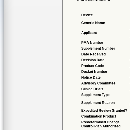
Device
Generic Name
Applicant
PMA Number
Supplement Number
Date Received
Decision Date
Product Code
Docket Number
Notice Date
Advisory Committee
Clinical Trials
Supplement Type
Supplement Reason
Expedited Review Granted?
Combination Product
Predetermined Change
Control Plan Authorized