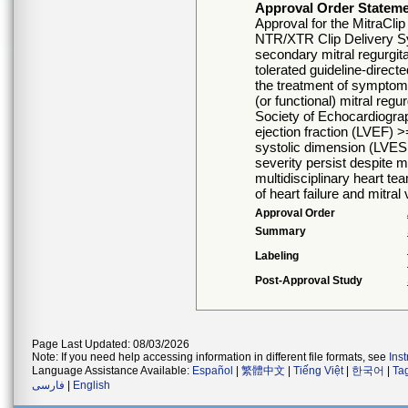
Approval Order Statem
Approval for the MitraCli
NTR/XTR Clip Delivery Sys
secondary mitral regurgit
tolerated guideline-direc
the treatment of symptom
(or functional) mitral reg
Society of Echocardiography
ejection fraction (LVEF) 
systolic dimension (LV
severity persist despite
multidisciplinary heart te
of heart failure and mitral
Approval Order
Summary
Labeling
Post-Approval Study
Page Last Updated: 08/03/2026
Note: If you need help accessing information in different file formats, see
Ins
Language Assistance Available:
Español
|
繁體中文
|
Tiếng Việt
|
한국어
|
Ta
فارسی
|
English