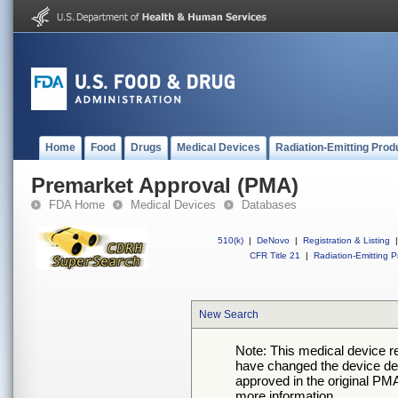
Home
Food
Drugs
Medical Devices
Radiation-Emitting Prod
Premarket Approval (PMA)
FDA Home
Medical Devices
Databases
510(k)
|
DeNovo
|
Registration & Listing
|
CFR Title 21
|
Radiation-Emitting P
New Search
Note: This medical device 
have changed the device desc
approved in the original PMA
more information.