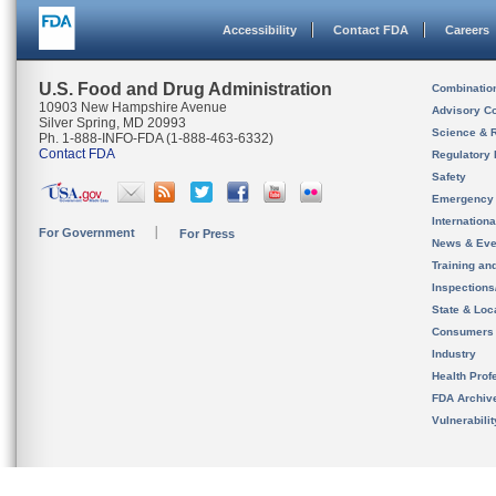
Accessibility
Contact FDA
Careers
U.S. Food and Drug Administration
Combinatio
10903 New Hampshire Avenue
Advisory C
Silver Spring, MD 20993
Science & 
Ph. 1-888-INFO-FDA (1-888-463-6332)
Contact FDA
Regulatory 
Safety
Emergency
Internation
For Government
For Press
News & Eve
Training an
Inspection
State & Loca
Consumers
Industry
Health Prof
FDA Archiv
Vulnerabili