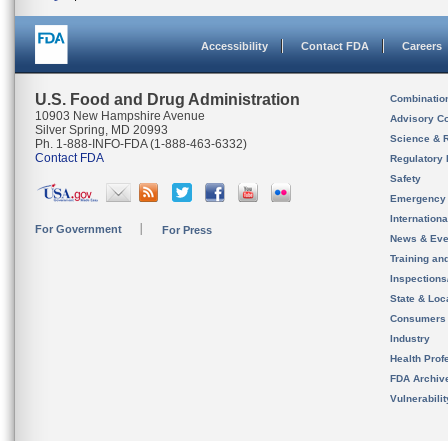
Accessibility
Contact FDA
Careers
U.S. Food and Drug Administration
Combinatio
10903 New Hampshire Avenue
Advisory C
Silver Spring, MD 20993
Science & 
Ph. 1-888-INFO-FDA (1-888-463-6332)
Contact FDA
Regulatory 
Safety
Emergency
Internation
For Government
For Press
News & Eve
Training an
Inspection
State & Loca
Consumers
Industry
Health Prof
FDA Archiv
Vulnerabili