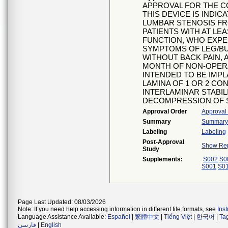
APPROVAL FOR THE C
THIS DEVICE IS INDIC
LUMBAR STENOSIS FRO
PATIENTS WITH AT LE
FUNCTION, WHO EXPER
SYMPTOMS OF LEG/BU
WITHOUT BACK PAIN,
MONTH OF NON-OPERA
INTENDED TO BE IMP
LAMINA OF 1 OR 2 C
INTERLAMINAR STABIL
DECOMPRESSION OF S
Approval Order
Approval
Summary
Summary o
Labeling
Labeling
Post-Approval
Show Rep
Study
Supplements:
S002
S0
S001
S0
Page Last Updated: 08/03/2026
Note: If you need help accessing information in different file formats, see
Ins
Language Assistance Available:
Español
|
繁體中文
|
Tiếng Việt
|
한국어
|
Ta
فارسی
|
English