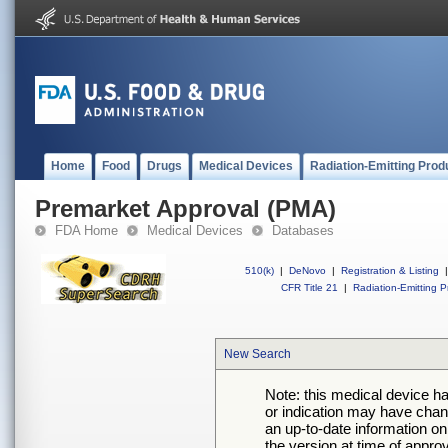
Home
Food
Drugs
Medical Devices
Radiation-Emitting Prod
Premarket Approval (PMA)
FDA Home
Medical Devices
Databases
510(k)
|
DeNovo
|
Registration & Listing
|
CFR Title 21
|
Radiation-Emitting P
New Search
Note: this medical device h
or indication may have chan
an up-to-date information on
the version at time of appro