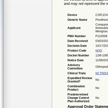
and
may not represent the m
Device
COFLEX
Generic Name
Prosthesi
Companio
Applicant
Immeuble 
Merignac
PMA Number
P110008
Date Received
03/03/20
Decision Date
10/17/20
Product Code
NQO
Docket Number
12M-108
Notice Date
11/08/20
Advisory
Orthoped
Committee
Clinical Trials
NCT0053
Expedited Review
No
Granted?
Combination
No
Product
Predetermined
Change Control
No
Plan Authorized
Approval Order Statem