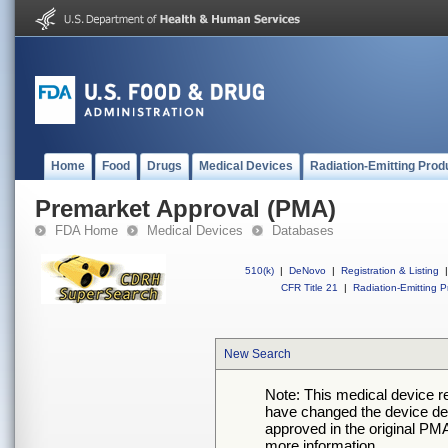
Home
Food
Drugs
Medical Devices
Radiation-Emitting Prod
Premarket Approval (PMA)
FDA Home
Medical Devices
Databases
510(k)
|
DeNovo
|
Registration & Listing
|
CFR Title 21
|
Radiation-Emitting P
New Search
Note: This medical device 
have changed the device desc
approved in the original PMA
more information.