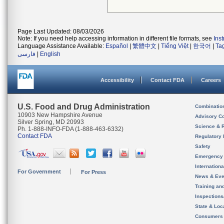
Page Last Updated: 08/03/2026
Note: If you need help accessing information in different file formats, see
Ins
Language Assistance Available:
Español
|
繁體中文
|
Tiếng Việt
|
한국어
|
Ta
فارسی
|
English
Accessibility
Contact FDA
Careers
U.S. Food and Drug Administration
Combinatio
10903 New Hampshire Avenue
Advisory C
Silver Spring, MD 20993
Science & 
Ph. 1-888-INFO-FDA (1-888-463-6332)
Contact FDA
Regulatory 
Safety
Emergency
Internation
For Government
For Press
News & Eve
Training an
Inspection
State & Loca
Consumers