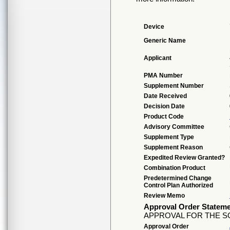
Device
Generic Name
Applicant
PMA Number
Supplement Number
Date Received
Decision Date
Product Code
Advisory Committee
Supplement Type
Supplement Reason
Expedited Review Granted?
Combination Product
Predetermined Change
Control Plan Authorized
Review Memo
Approval Order Statem
APPROVAL FOR THE S
Approval Order