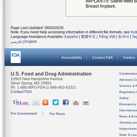
IMPLANT® Saline-filled 
Breast Implant.
Page Last Updated: 08/03/2026
Note: If you need help accessing information in different file formats, see
Ins
Language Assistance Available:
Español
|
繁體中文
|
Tiếng Việt
|
한국어
|
Ta
فارسی
|
English
Accessibility
Contact FDA
Careers
U.S. Food and Drug Administration
Combinatio
10903 New Hampshire Avenue
Advisory C
Silver Spring, MD 20993
Science & 
Ph. 1-888-INFO-FDA (1-888-463-6332)
Contact FDA
Regulatory 
Safety
Emergency
Internation
For Government
For Press
News & Eve
Training an
Inspection
State & Loca