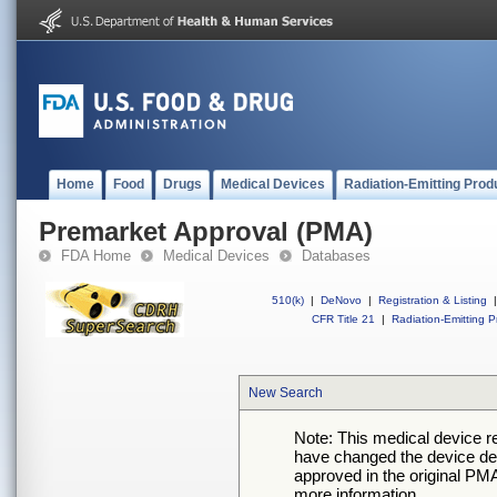
Home
Food
Drugs
Medical Devices
Radiation-Emitting Prod
Premarket Approval (PMA)
FDA Home
Medical Devices
Databases
510(k)
|
DeNovo
|
Registration & Listing
|
CFR Title 21
|
Radiation-Emitting P
New Search
Note: This medical device 
have changed the device desc
approved in the original PMA
more information.