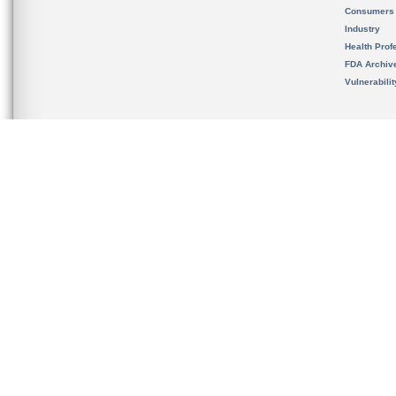
Consumers
Industry
Health Prof
FDA Archiv
Vulnerabili