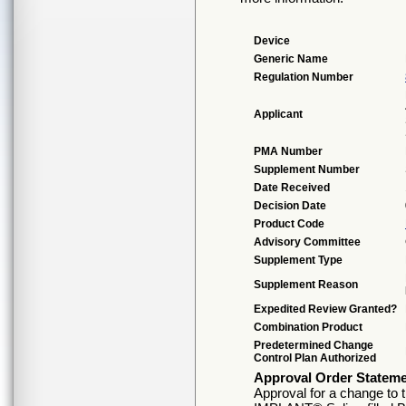
Device
Generic Name
Regulation Number
Applicant
PMA Number
Supplement Number
Date Received
Decision Date
Product Code
Advisory Committee
Supplement Type
Supplement Reason
Expedited Review Granted?
Combination Product
Predetermined Change
Control Plan Authorized
Approval Order Statem
Approval for a change to