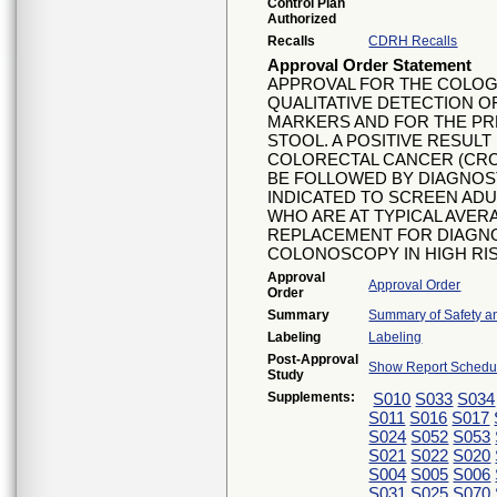
Control Plan
Authorized
Recalls
CDRH Recalls
Approval Order Statement
APPROVAL FOR THE COLOG
QUALITATIVE DETECTION O
MARKERS AND FOR THE PR
STOOL. A POSITIVE RESUL
COLORECTAL CANCER (CRC
BE FOLLOWED BY DIAGNOS
INDICATED TO SCREEN ADU
WHO ARE AT TYPICAL AVER
REPLACEMENT FOR DIAGN
COLONOSCOPY IN HIGH RIS
Approval
Approval Order
Order
Summary
Summary of Safety an
Labeling
Labeling
Post-Approval
Show Report Schedul
Study
Supplements:
S010
S033
S034
S011
S016
S017
S024
S052
S053
S021
S022
S020
S004
S005
S006
S031
S025
S070