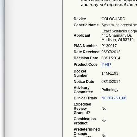
and
may not represent the m
Device
COLOGUARD
Generic Name
System, colorectal n
Exact Sciences Corp
Applicant
441 Charmany Dr.
Medison, WI 53719
PMA Number
P130017
Date Received
06/07/2013
Decision Date
08/11/2014
PHP
Product Code
Docket
14M-1193
Number
Notice Date
08/13/2014
Advisory
Pathology
Committee
Clinical Trials
NCT01260168
Expedited
Review
No
Granted?
Combination
No
Product
Predetermined
Change
No