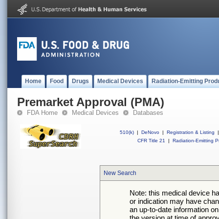
Home
Food
Drugs
Medical Devices
Radiation-Emitting Prod
Premarket Approval (PMA)
FDA Home
Medical Devices
Databases
510(k)
|
DeNovo
|
Registration & Listing
|
CFR Title 21
|
Radiation-Emitting P
New Search
Note: this medical device h
or indication may have chan
an up-to-date information on
the version at time of appro