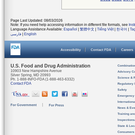
Page Last Updated: 08/03/2026
Note: If you need help accessing information in different file formats, see
Ins
Language Assistance Available:
Español
|
繁體中文
|
Tiếng Việt
|
한국어
|
Ta
فارسی
|
English
Accessibility
Contact FDA
Careers
U.S. Food and Drug Administration
Combinatio
10903 New Hampshire Avenue
Advisory C
Silver Spring, MD 20993
Science & 
Ph. 1-888-INFO-FDA (1-888-463-6332)
Contact FDA
Regulatory 
Safety
Emergency
Internation
For Government
For Press
News & Eve
Training an
Inspection
State & Loca
Consumers