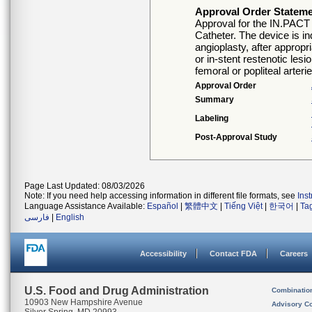
Approval Order Statem
Approval for the IN.PACT
Catheter. The device is i
angioplasty, after appropr
or in-stent restenotic les
femoral or popliteal arter
Approval Order
Summary
Labeling
Post-Approval Study
Page Last Updated: 08/03/2026
Note: If you need help accessing information in different file formats, see
Ins
Language Assistance Available:
Español
|
繁體中文
|
Tiếng Việt
|
한국어
|
Ta
فارسی
|
English
Accessibility
Contact FDA
Careers
U.S. Food and Drug Administration
Combinatio
10903 New Hampshire Avenue
Advisory C