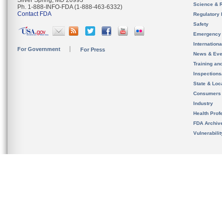
Silver Spring, MD 20993
Science & 
Ph. 1-888-INFO-FDA (1-888-463-6332)
Contact FDA
Regulatory 
Safety
Emergency
Internation
For Government
For Press
News & Eve
Training an
Inspection
State & Loca
Consumers
Industry
Health Prof
FDA Archiv
Vulnerabili