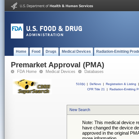
Home
Food
Drugs
Medical Devices
Radiation-Emitting Prod
Premarket Approval (PMA)
FDA Home
Medical Devices
Databases
510(k)
|
DeNovo
|
Registration & Listing
|
CFR Title 21
|
Radiation-Emitting P
New Search
Note: This medical device 
have changed the device desc
approved in the original PMA
more information.