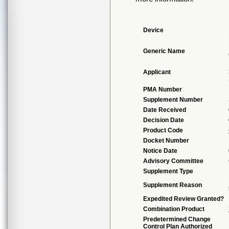
Device
Generic Name
Applicant
PMA Number
Supplement Number
Date Received
Decision Date
Product Code
Docket Number
Notice Date
Advisory Committee
Supplement Type
Supplement Reason
Expedited Review Granted?
Combination Product
Predetermined Change
Control Plan Authorized