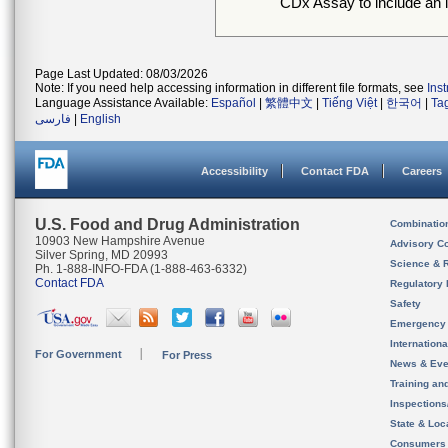
CDx Assay to include an in
Page Last Updated: 08/03/2026
Note: If you need help accessing information in different file formats, see
Ins
Language Assistance Available:
Español
|
繁體中文
|
Tiếng Việt
|
한국어
|
Ta
فارسی
|
English
Accessibility
Contact FDA
Careers
U.S. Food and Drug Administration
Combinatio
10903 New Hampshire Avenue
Advisory C
Silver Spring, MD 20993
Science & 
Ph. 1-888-INFO-FDA (1-888-463-6332)
Contact FDA
Regulatory 
Safety
Emergency
Internation
For Government
For Press
News & Eve
Training an
Inspection
State & Loca
Consumers