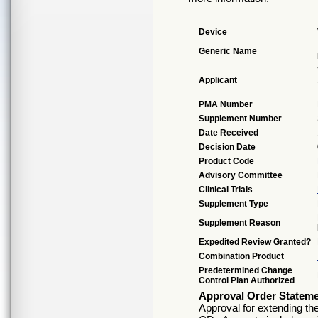
Device
Generic Name
Applicant
PMA Number
Supplement Number
Date Received
Decision Date
Product Code
Advisory Committee
Clinical Trials
Supplement Type
Supplement Reason
Expedited Review Granted?
Combination Product
Predetermined Change
Control Plan Authorized
Approval Order Statem
Approval for extending t