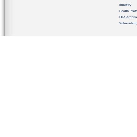
Industry
Health Prof
FDA Archiv
Vulnerabili