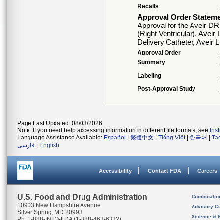
Recalls
Approval Order Statem
Approval for the Aveir D
(Right Ventricular), Aveir
Delivery Catheter, Aveir 
Approval Order
Summary
Labeling
Post-Approval Study
Page Last Updated: 08/03/2026
Note: If you need help accessing information in different file formats, see
Ins
Language Assistance Available:
Español
|
繁體中文
|
Tiếng Việt
|
한국어
|
Ta
فارسی
|
English
Accessibility
Contact FDA
Careers
U.S. Food and Drug Administration
Combinatio
10903 New Hampshire Avenue
Advisory C
Silver Spring, MD 20993
Science & 
Ph. 1-888-INFO-FDA (1-888-463-6332)