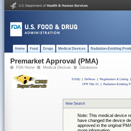
Home
Food
Drugs
Medical Devices
Radiation-Emitting Prod
Premarket Approval (PMA)
FDA Home
Medical Devices
Databases
510(k)
|
DeNovo
|
Registration & Listing
|
CFR Title 21
|
Radiation-Emitting P
New Search
Note: This medical device 
have changed the device desc
approved in the original PMA
more information.