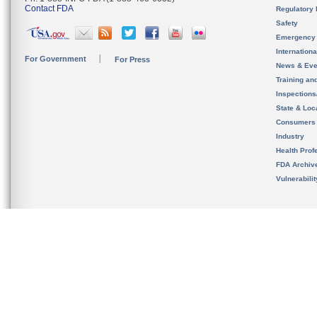
Contact FDA
Regulatory 
Safety
Emergency
Internation
For Government
For Press
News & Eve
Training an
Inspection
State & Loca
Consumers
Industry
Health Prof
FDA Archiv
Vulnerabili