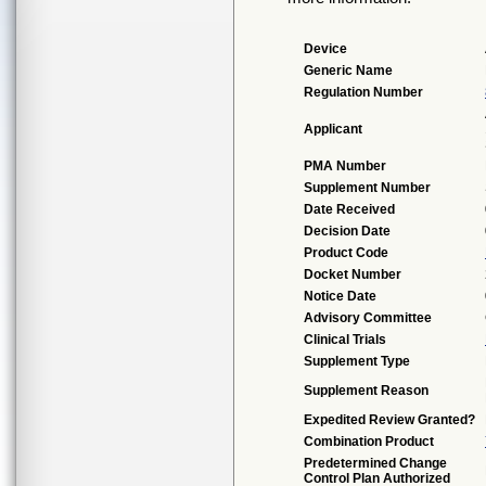
Device
Generic Name
Regulation Number
Applicant
PMA Number
Supplement Number
Date Received
Decision Date
Product Code
Docket Number
Notice Date
Advisory Committee
Clinical Trials
Supplement Type
Supplement Reason
Expedited Review Granted?
Combination Product
Predetermined Change
Control Plan Authorized