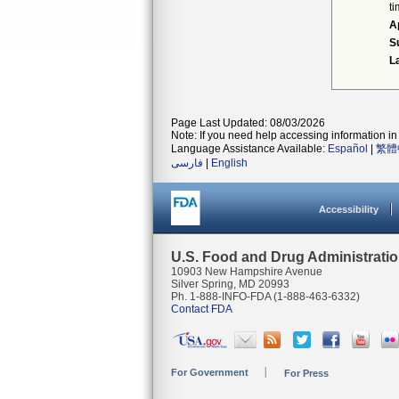
ti
A
S
L
Page Last Updated: 08/03/2026
Note: If you need help accessing information in 
Language Assistance Available:
Español
|
繁體
فارسی
|
English
Accessibility
U.S. Food and Drug Administrati
10903 New Hampshire Avenue
Silver Spring, MD 20993
Ph. 1-888-INFO-FDA (1-888-463-6332)
Contact FDA
For Government
For Press