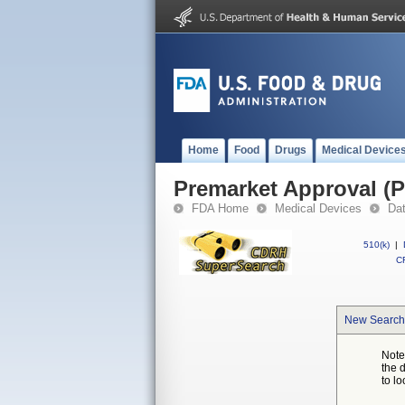
Home
Food
Drugs
Medical Device
Premarket Approval (
FDA Home
Medical Devices
Da
510(k)
|
CF
New Search
Note
the 
to lo