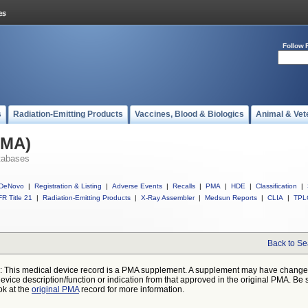
Follow 
s
Radiation-Emitting Products
Vaccines, Blood & Biologics
Animal & Vet
PMA)
tabases
DeNovo
|
Registration & Listing
|
Adverse Events
|
Recalls
|
PMA
|
HDE
|
Classification
|
R Title 21
|
Radiation-Emitting Products
|
X-Ray Assembler
|
Medsun Reports
|
CLIA
|
TPL
Back to Se
: This medical device record is a PMA supplement. A supplement may have chang
device description/function or indication from that approved in the original PMA. Be 
ok at the
original PMA
record for more information.