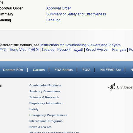
me.
pproval Order
Approval Order
ummary
Summary of Safety and Effectiveness
abeling
Labeling
different file formats, see
Instructions for Downloading Viewers and Players
.
中文
|
Tiếng Việt
|
한국어
|
Tagalog
|
Русский
|
العربية
|
Kreyòl Ayisyen
|
Français
|
Po
Contact FDA
Careers
FDA Basics
FOIA
No FEAR Act
N
on
Combination Products
Advisory Committees
Science & Research
Regulatory Information
Safety
Emergency Preparedness
International Programs
News & Events
Training and Continuing Education