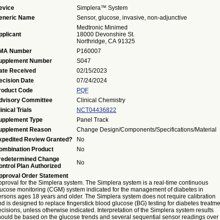
evice
Simplera™ System
eneric Name
Sensor, glucose, invasive, non-adjunctive
Medtronic Minimed
pplicant
18000 Devonshire St.
Northridge, CA 91325
MA Number
P160007
upplement Number
S047
ate Received
02/15/2023
ecision Date
07/24/2024
roduct Code
PQF
dvisory Committee
Clinical Chemistry
inical Trials
NCT04436822
upplement Type
Panel Track
upplement Reason
Change Design/Components/Specifications/Material
xpedited Review Granted?
No
ombination Product
No
redetermined Change
No
ontrol Plan Authorized
pproval Order Statement
pproval for the Simplera system. The Simplera system is a real-time continuous
lucose monitoring (CGM) system indicated for the management of diabetes in
ersons ages 18 years and older. The Simplera system does not require calibration
d is designed to replace fingerstick blood glucose (BG) testing for diabetes treatm
cisions, unless otherwise indicated. Interpretation of the Simplera system results
hould be based on the glucose trends and several sequential sensor readings over