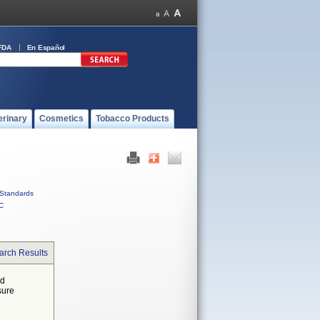
FDA
En Español
erinary
Cosmetics
Tobacco Products
Standards
C
arch Results
ed
sure