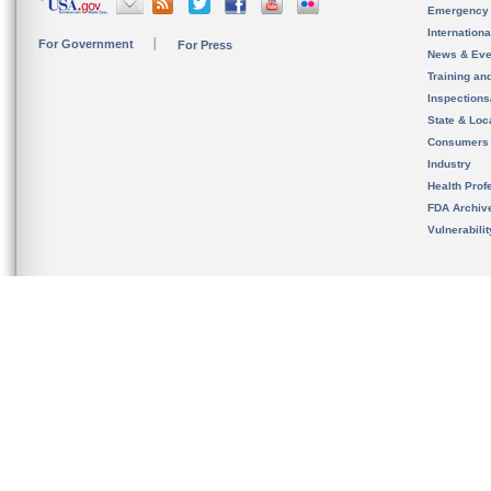
Emergency
Internation
For Government
For Press
News & Eve
Training an
Inspection
State & Loca
Consumers
Industry
Health Prof
FDA Archiv
Vulnerabili