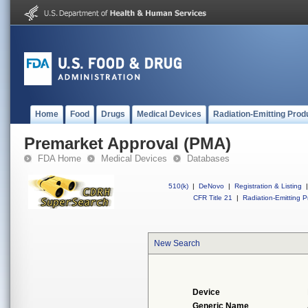
Home
Food
Drugs
Medical Devices
Radiation-Emitting Prod
Premarket Approval (PMA)
FDA Home
Medical Devices
Databases
510(k)
|
DeNovo
|
Registration & Listing
|
CFR Title 21
|
Radiation-Emitting P
New Search
Device
Generic Name