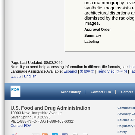
on a mammography revie
synthetic image assists ra
architectural distortions
dismissed by the radiologi
images.
Approval Order
Summary
Labeling
Page Last Updated: 08/03/2026
Note: If you need help accessing information in different file formats, see
Ins
Language Assistance Available:
Español
|
繁體中文
|
Tiếng Việt
|
한국어
|
Ta
فارسی
|
English
Accessibility
Contact FDA
Careers
U.S. Food and Drug Administration
Combinatio
10903 New Hampshire Avenue
Advisory C
Silver Spring, MD 20993
Science & 
Ph. 1-888-INFO-FDA (1-888-463-6332)
Contact FDA
Regulatory 
Safety