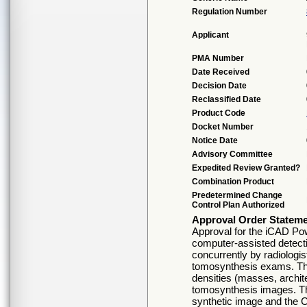
Regulation Number
Applicant
PMA Number
Date Received
Decision Date
Reclassified Date
Product Code
Docket Number
Notice Date
Advisory Committee
Expedited Review Granted?
Combination Product
Predetermined Change
Control Plan Authorized
Approval Order Statem
Approval for the iCAD Po
computer-assisted detect
concurrently by radiologi
tomosynthesis exams. The
densities (masses, archit
tomosynthesis images. Th
synthetic image and the 