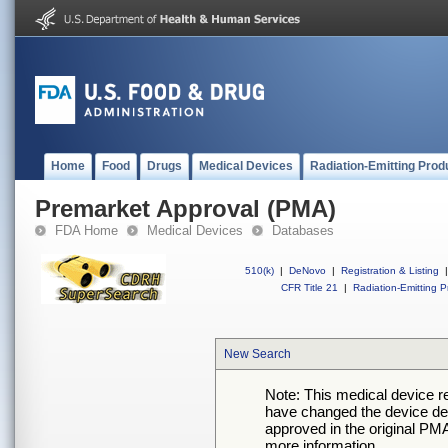
Home
Food
Drugs
Medical Devices
Radiation-Emitting Prod
Premarket Approval (PMA)
FDA Home
Medical Devices
Databases
510(k)
|
DeNovo
|
Registration & Listing
|
CFR Title 21
|
Radiation-Emitting P
New Search
Note: This medical device 
have changed the device desc
approved in the original PMA
more information.