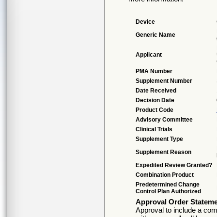
Device
Generic Name
Applicant
PMA Number
Supplement Number
Date Received
Decision Date
Product Code
Advisory Committee
Clinical Trials
Supplement Type
Supplement Reason
Expedited Review Granted?
Combination Product
Predetermined Change
Control Plan Authorized
Approval Order Statem
Approval to include a comp