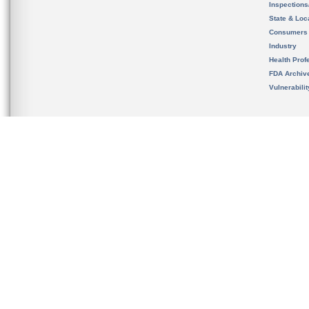
Inspection
State & Loca
Consumers
Industry
Health Prof
FDA Archiv
Vulnerabili