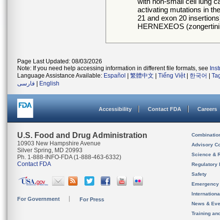
with non-small cell lun
activating mutations in t
21 and exon 20 insertions)
HERNEXEOS (zongertini
Page Last Updated: 08/03/2026
Note: If you need help accessing information in different file formats, see
Ins
Language Assistance Available:
Español
|
繁體中文
|
Tiếng Việt
|
한국어
|
Ta
فارسی
|
English
Accessibility
Contact FDA
Careers
U.S. Food and Drug Administration
Combinatio
10903 New Hampshire Avenue
Advisory C
Silver Spring, MD 20993
Science & 
Ph. 1-888-INFO-FDA (1-888-463-6332)
Contact FDA
Regulatory 
Safety
Emergency
Internation
For Government
For Press
News & Eve
Training an