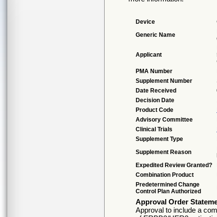
Device
Generic Name
Applicant
PMA Number
Supplement Number
Date Received
Decision Date
Product Code
Advisory Committee
Clinical Trials
Supplement Type
Supplement Reason
Expedited Review Granted?
Combination Product
Predetermined Change
Control Plan Authorized
Approval Order Statem
Approval to include a comp