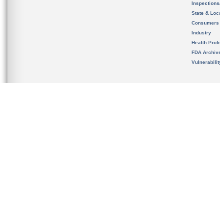
Inspection
State & Loca
Consumers
Industry
Health Prof
FDA Archiv
Vulnerabili