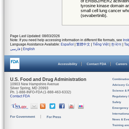
of ERBB2/HER2 activating
tyrosine kinase domain an
small cell lung cancer 
(sevabertinib).
Page Last Updated: 08/03/2026
Note: If you need help accessing information in different file formats, see
Ins
Language Assistance Available:
Español
|
繁體中文
|
Tiếng Việt
|
한국어
|
Ta
فارسی
|
English
Accessibility
Contact FDA
Careers
U.S. Food and Drug Administration
Combinatio
10903 New Hampshire Avenue
Advisory C
Silver Spring, MD 20993
Science & 
Ph. 1-888-INFO-FDA (1-888-463-6332)
Contact FDA
Regulatory 
Safety
Emergency
Internation
For Government
For Press
News & Eve
Training an