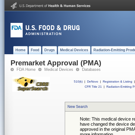
Home
Food
Drugs
Medical Devices
Radiation-Emitting Prod
Premarket Approval (PMA)
FDA Home
Medical Devices
Databases
510(k)
|
DeNovo
|
Registration & Listing
|
CFR Title 21
|
Radiation-Emitting P
New Search
Note: This medical device 
have changed the device desc
approved in the original PMA
more information.