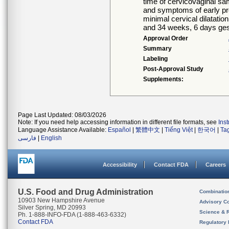
time of cervicovaginal sa
and symptoms of early pr
minimal cervical dilatat
and 34 weeks, 6 days gest
Approval Order
Summary
Labeling
Post-Approval Study
Supplements:
Page Last Updated: 08/03/2026
Note: If you need help accessing information in different file formats, see
Ins
Language Assistance Available:
Español
|
繁體中文
|
Tiếng Việt
|
한국어
|
Ta
فارسی
|
English
Accessibility
Contact FDA
Careers
U.S. Food and Drug Administration
Combinatio
10903 New Hampshire Avenue
Advisory C
Silver Spring, MD 20993
Science & 
Ph. 1-888-INFO-FDA (1-888-463-6332)
Contact FDA
Regulatory 