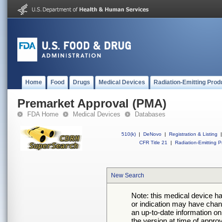
Home
Food
Drugs
Medical Devices
Radiation-Emitting Prod
Premarket Approval (PMA)
FDA Home
Medical Devices
Databases
510(k)
|
DeNovo
|
Registration & Listing
|
CFR Title 21
|
Radiation-Emitting P
New Search
Note: this medical device h
or indication may have chan
an up-to-date information on
the version at time of appro