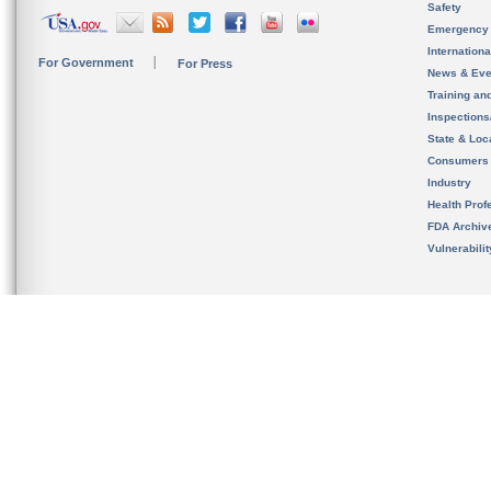
Safety
Emergency
Internation
For Government
For Press
News & Eve
Training an
Inspection
State & Loca
Consumers
Industry
Health Prof
FDA Archiv
Vulnerabili