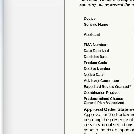
and
may not represent the m
Device
Generic Name
Applicant
PMA Number
Date Received
Decision Date
Product Code
Docket Number
Notice Date
Advisory Committee
Expedited Review Granted?
Combination Product
Predetermined Change
Control Plan Authorized
Approval Order Statem
Approval for the PartoSure 
detecting the presence of
cervicovaginal secretions.
assess the risk of sponta