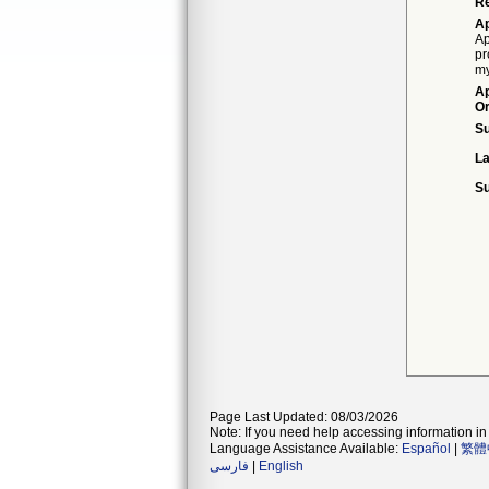
Re
Ap
Ap
pr
my
Ap
Or
S
La
Su
Page Last Updated: 08/03/2026
Note: If you need help accessing information in 
Language Assistance Available:
Español
|
繁體
فارسی
|
English