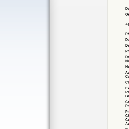
De
G
Ap
P
Da
De
Pr
D
N
No
Ad
C
Cl
Ex
R
Gr
Co
Pr
Pr
C
Co
Au