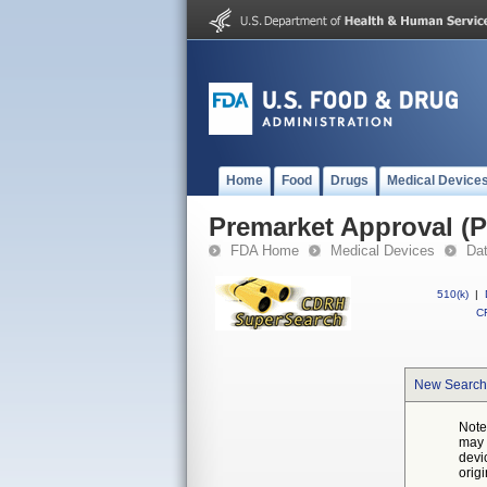
Home
Food
Drugs
Medical Device
Premarket Approval (
FDA Home
Medical Devices
Da
510(k)
|
CF
New Search
Note
may 
devi
orig