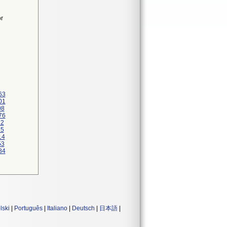
or
63
01
08
76
22
25
14
53
84
lski
|
Português
|
Italiano
|
Deutsch
|
日本語
|