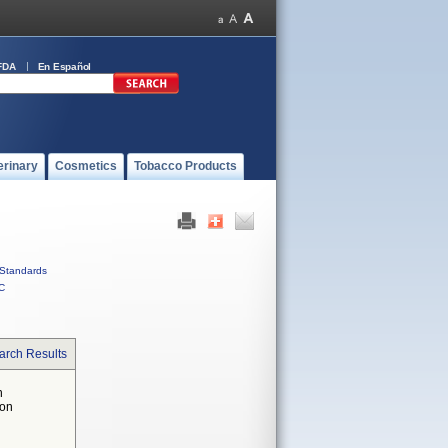
FDA
En Español
erinary
Cosmetics
Tobacco Products
Standards
C
arch Results
n
 on