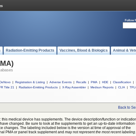
Follow 
s
Radiation-Emitting Products
Vaccines, Blood & Biologics
Animal & Vet
PMA)
tabases
DeNovo
|
Registration & Listing
|
Adverse Events
|
Recalls
|
PMA
|
HDE
|
Classification
|
R Title 21
|
Radiation-Emitting Products
|
X-Ray Assembler
|
Medsun Reports
|
CLIA
|
TPL
Back to Se
: this medical device has supplements. The device description/function or indicatio
have changed. Be sure to look at the supplements to get an up-to-date information
ce changes. The labeling included below is the version at time of approval of the
inal PMA or panel track supplement and
may not represent the most recent labeling
.