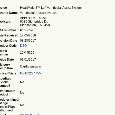
vice
HeartMate 3™ Left Ventricular Assist System
eneric Name
Ventricular (assist) bypass
ABBOTT MEDICAL
plicant
6035 Stoneridge Dr.
Pleasanton, CA 94588
MA Number
P160054
te Received
12/05/2016
cision Date
08/23/2017
oduct Code
DSQ
ocket
17M-5320
umber
tice Date
09/01/2017
visory
Cardiovascular
ommittee
inical Trials
NCT02224755
pedited
eview
No
anted?
mbination
No
oduct
edetermined
hange
No
ntrol Plan
thorized