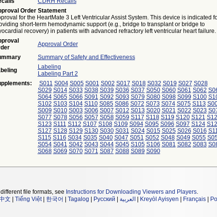
calls
CDRH Recalls
proval Order Statement
proval for the HeartMate 3 Left Ventricular Assist System. This device is indicated f
oviding short-term hemodynamic support (e.g., bridge to transplant or bridge to
ocardial recovery) in patients with advanced refractory left ventricular heart failure.
proval
Approval Order
der
ummary
Summary of Safety and Effectiveness
Labeling
beling
Labeling Part 2
pplements:
S011
S004
S005
S001
S002
S017
S018
S032
S019
S027
S028
S029
S014
S033
S038
S039
S036
S037
S050
S060
S061
S062
S0
S064
S065
S066
S091
S092
S093
S079
S080
S098
S099
S100
S1
S102
S103
S104
S110
S085
S086
S072
S073
S074
S075
S113
S0
S009
S010
S003
S006
S007
S012
S013
S020
S021
S022
S023
S0
S077
S078
S056
S057
S058
S059
S117
S118
S119
S120
S121
S1
S123
S111
S112
S107
S108
S109
S094
S095
S096
S097
S124
S1
S127
S128
S129
S130
S030
S031
S024
S015
S025
S026
S016
S1
S115
S116
S034
S035
S040
S047
S051
S052
S048
S049
S055
S0
S054
S041
S042
S043
S044
S045
S105
S106
S081
S082
S083
S0
S068
S069
S070
S071
S087
S088
S089
S090
different file formats, see
Instructions for Downloading Viewers and Players
.
中文
|
Tiếng Việt
|
한국어
|
Tagalog
|
Русский
|
العربية
|
Kreyòl Ayisyen
|
Français
|
Po