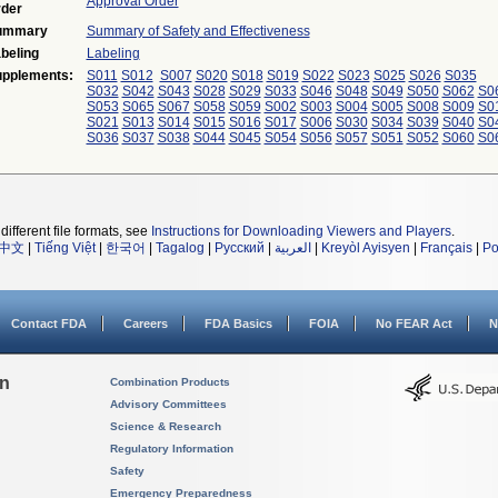
Approval Order
der
ummary
Summary of Safety and Effectiveness
beling
Labeling
pplements:
S011
S012
S007
S020
S018
S019
S022
S023
S025
S026
S035
S032
S042
S043
S028
S029
S033
S046
S048
S049
S050
S062
S0
S053
S065
S067
S058
S059
S002
S003
S004
S005
S008
S009
S0
S021
S013
S014
S015
S016
S017
S006
S030
S034
S039
S040
S0
S036
S037
S038
S044
S045
S054
S056
S057
S051
S052
S060
S0
different file formats, see
Instructions for Downloading Viewers and Players
.
中文
|
Tiếng Việt
|
한국어
|
Tagalog
|
Русский
|
العربية
|
Kreyòl Ayisyen
|
Français
|
Po
Contact FDA
Careers
FDA Basics
FOIA
No FEAR Act
N
on
Combination Products
Advisory Committees
Science & Research
Regulatory Information
Safety
Emergency Preparedness