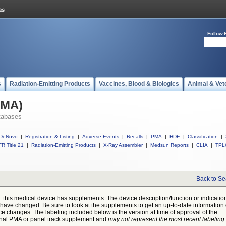
Follow 
s
Radiation-Emitting Products
Vaccines, Blood & Biologics
Animal & Vet
PMA)
tabases
DeNovo
|
Registration & Listing
|
Adverse Events
|
Recalls
|
PMA
|
HDE
|
Classification
|
R Title 21
|
Radiation-Emitting Products
|
X-Ray Assembler
|
Medsun Reports
|
CLIA
|
TPL
Back to Se
: this medical device has supplements. The device description/function or indicatio
have changed. Be sure to look at the supplements to get an up-to-date information
ce changes. The labeling included below is the version at time of approval of the
inal PMA or panel track supplement and
may not represent the most recent labeling
.