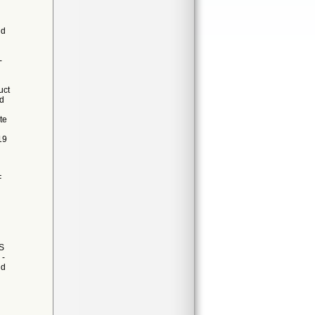
nd
-
uct
ed
te
19
F
S
 -
ld