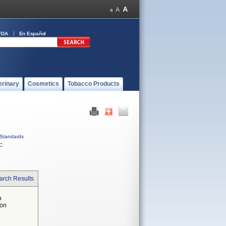
FDA
En Español
erinary
Cosmetics
Tobacco Products
Standards
C
arch Results
n
 on