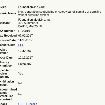
vice
FoundationOne CDx
Next generation sequencing oncology panel, somatic or germline
eneric Name
variant detection system
Foundation Medicine, Inc.
plicant
400 Summer St.
Boston, MA 02210
MA Number
P170019
te Received
06/02/2017
cision Date
11/30/2017
oduct Code
PQP
ocket
17M-6799
umber
tice Date
12/15/2017
visory
Pathology
ommittee
pedited
eview
Yes
anted?
mbination
No
oduct
edetermined
hange
No
ntrol Plan
thorized
calls
CDRH Recalls