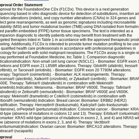
proval Order Statement
proval for the FoundationOne CDx (F1CDx). This device is a next generation
quencing based in vitro diagnostic device for detection of substitutions, insertion a
letion alterations (indels), and copy number alterations (CNAs) in 324 genes and
lect gene rearrangements, as well as genomic signatures including microsatellite
stability (MSI) and tumor mutational burden (TMB) using DNA isolated from formalin
xed paraffin embedded (FFPE) tumor tissue specimens. The test is intended as a
mpanion diagnostic to identify patients who may benefit from treatment with the
rgeted therapies listed in Table 1 in accordance with the approved therapeutic prod
beling. Additionally, F1CDx is intended to provide tumor mutation profiling to be us
 qualified health care professionals in accordance with professional guidelines in
cology for patients with solid malignant neoplasms. The F1CDx assay is a single-si
say performed at Foundation Medicine, Inc.Table 1: Companion diagnostic
dicationsIndication: Non-small cell lung cancer (NSCLC). - Biomarker: EGFR exon 
letions and EGFR exon 21 L858R alterations. Therapy: Gilotrif® (afatinib), Iressa®
efitinib), or Tarceva® (erlotinib). - Biomarker: EGFR exon 20 T790M alterations.
erapy: Tagrisso® (osimertinib). - Biomarker: ALK rearrangements. Therapy:
ecensa® (alectinib), Xalkori® (crizotinib), or Zykadia® (ceritinib). - Biomarker: BRA
00E. Therapy: Tafinlar® (dabrafenib) in combination with Mekinist®
rametinib).Indication: Melanoma. - Biomarker: BRAF V600E. Therapy: Tafinlar®
abrafenib) or Zelboraf® (vemurafenib) - Biomarker: BRAF V600E and V600K.
erapy: Mekinist® (trametinib) or Cotellic® (cobimetinib) in combination with
lboraf® (vemurafenib).Indication: Breast cancer. Biomarker: ERBB2 (HER2)
plification. Therapy: Herceptin® (trastuzumab), Kadcyla® (ado-trastuzumab-
tansine), orPerjeta® (pertuzumab).Indication: Colorectal cancer. - Biomarker: KRA
ld-type (absence of mutations in codons 12 and 13). Therapy: Erbitux® (cetuximab)
omarker: KRAS wild-type (absence of mutations in exons 2, 3, and 4) and NRAS wi
pe (absence of mutations in exons 2, 3, and 4). Therapy: Vectibix®
anitumumab)Indication: Ovarian cancer. Biomarker: BRCA1/2 alterations. Therapy:
braca® (rucaparib)
proval