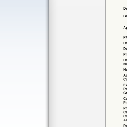
De
G
Ap
P
Da
De
Pr
D
N
No
Ad
C
Ex
R
Gr
Co
Pr
Pr
C
Co
Au
Re