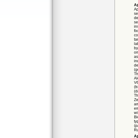
Ap
Ap
se
de
se
in
fi
co
ta
la
by
on
as
in
de
(g
Th
Al
V6
(t
(d
Th
Ze
am
em
wi
Bi
ty
(p
Ru
Ap