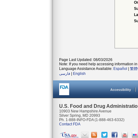
Or
S
La
Su
Page Last Updated: 08/03/2026
Note: If you need help accessing information in 
Language Assistance Available:
Español
|
繁體
فارسی
|
English
Accessibility
U.S. Food and Drug Administrati
10903 New Hampshire Avenue
Silver Spring, MD 20993
Ph. 1-888-INFO-FDA (1-888-463-6332)
Contact FDA