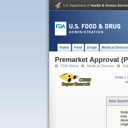
Home
Food
Drugs
Medical Device
Premarket Approval (
FDA Home
Medical Devices
Da
510(k)
|
CF
New Search
Note
may 
devi
orig