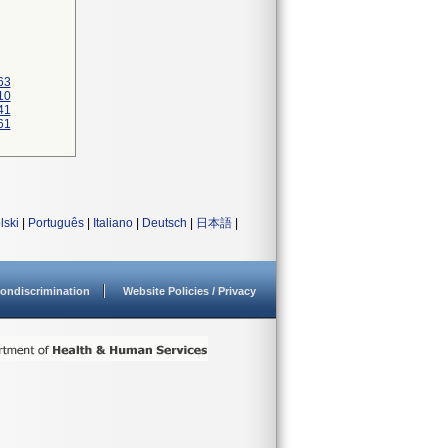
63
10
41
61
lski
|
Português
|
Italiano
|
Deutsch
|
日本語
|
ondiscrimination
Website Policies / Privacy