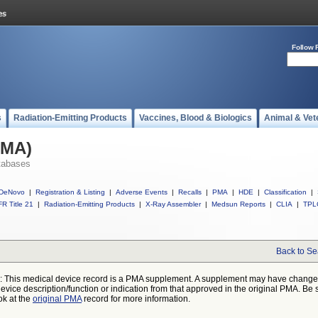
Follow 
s
Radiation-Emitting Products
Vaccines, Blood & Biologics
Animal & Vet
PMA)
tabases
DeNovo
|
Registration & Listing
|
Adverse Events
|
Recalls
|
PMA
|
HDE
|
Classification
|
R Title 21
|
Radiation-Emitting Products
|
X-Ray Assembler
|
Medsun Reports
|
CLIA
|
TPL
Back to Se
: This medical device record is a PMA supplement. A supplement may have chang
device description/function or indication from that approved in the original PMA. Be 
ok at the
original PMA
record for more information.