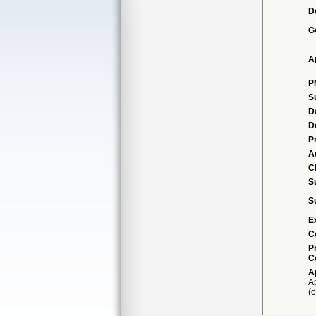
D
G
A
P
S
D
D
P
A
Cl
S
S
E
C
P
C
A
Ap
(o