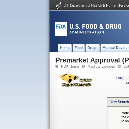
Home
Food
Drugs
Medical Device
Premarket Approval (
FDA Home
Medical Devices
Da
510(k)
|
CF
New Search
Note
the 
to lo