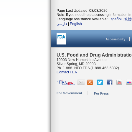
Page Last Updated: 08/03/2026
Note: If you need help accessing information in 
Language Assistance Available:
Español
|
繁體
فارسی
|
English
Accessibility
U.S. Food and Drug Administrati
10903 New Hampshire Avenue
Silver Spring, MD 20993
Ph. 1-888-INFO-FDA (1-888-463-6332)
Contact FDA
For Government
For Press