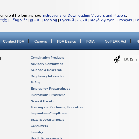
different file formats, see
Instructions for Downloading Viewers and Players
.
中文
|
Tiếng Việt
|
한국어
|
Tagalog
|
Русский
|
العربية
|
Kreyòl Ayisyen
|
Français
|
Po
Contact FDA
Careers
FDA Basics
FOIA
No FEAR Act
N
on
Combination Products
Advisory Committees
Science & Research
Regulatory Information
Safety
Emergency Preparedness
International Programs
News & Events
Training and Continuing Education
Inspections/Compliance
State & Local Officials
Consumers
Industry
Health Professionals