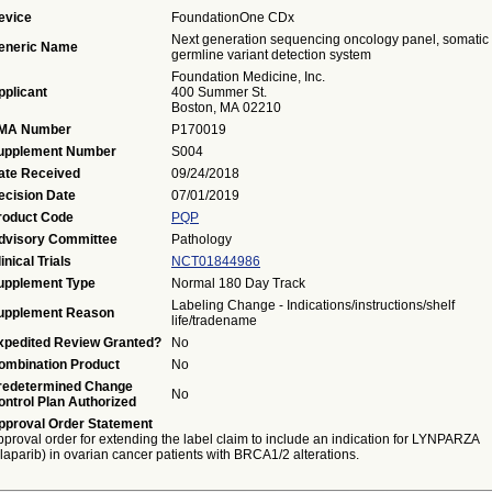
evice
FoundationOne CDx
Next generation sequencing oncology panel, somatic 
eneric Name
germline variant detection system
Foundation Medicine, Inc.
pplicant
400 Summer St.
Boston, MA 02210
MA Number
P170019
upplement Number
S004
ate Received
09/24/2018
ecision Date
07/01/2019
roduct Code
PQP
dvisory Committee
Pathology
inical Trials
NCT01844986
upplement Type
Normal 180 Day Track
Labeling Change - Indications/instructions/shelf
upplement Reason
life/tradename
xpedited Review Granted?
No
ombination Product
No
redetermined Change
No
ontrol Plan Authorized
pproval Order Statement
proval order for extending the label claim to include an indication for LYNPARZA
laparib) in ovarian cancer patients with BRCA1/2 alterations.