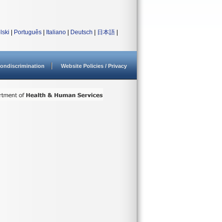
lski
|
Português
|
Italiano
|
Deutsch
|
日本語
|
ondiscrimination
Website Policies / Privacy