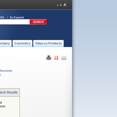
FDA
En Español
erinary
Cosmetics
Tobacco Products
Standards
C
arch Results
ed
sure