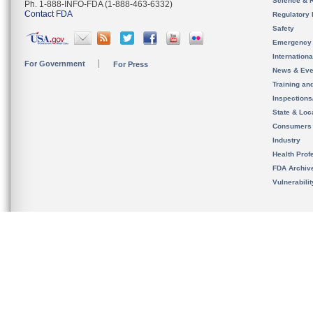
Science & 
Ph. 1-888-INFO-FDA (1-888-463-6332)
Contact FDA
Regulatory 
Safety
Emergency
Internation
For Government
For Press
News & Eve
Training an
Inspection
State & Loca
Consumers
Industry
Health Prof
FDA Archiv
Vulnerabili