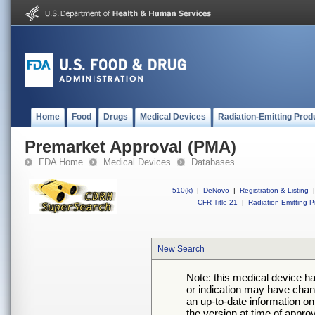
Home
Food
Drugs
Medical Devices
Radiation-Emitting Prod
Premarket Approval (PMA)
FDA Home
Medical Devices
Databases
510(k)
|
DeNovo
|
Registration & Listing
|
CFR Title 21
|
Radiation-Emitting P
New Search
Note: this medical device h
or indication may have chan
an up-to-date information on
the version at time of appro