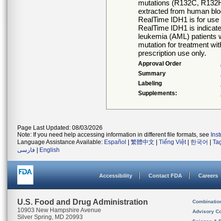
mutations (R132C, R132
extracted from human bl
RealTime IDH1 is for use
RealTime IDH1 is indicated
leukemia (AML) patients 
mutation for treatment wi
prescription use only.
Approval Order
Summary
Labeling
Supplements:
Page Last Updated: 08/03/2026
Note: If you need help accessing information in different file formats, see
Ins
Language Assistance Available:
Español
|
繁體中文
|
Tiếng Việt
|
한국어
|
Ta
فارسی
|
English
Accessibility
Contact FDA
Careers
U.S. Food and Drug Administration
Combinatio
10903 New Hampshire Avenue
Advisory C
Silver Spring, MD 20993