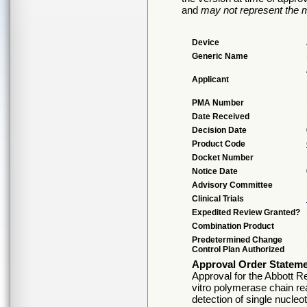
and
may not represent the m
Device
Generic Name
Applicant
PMA Number
Date Received
Decision Date
Product Code
Docket Number
Notice Date
Advisory Committee
Clinical Trials
Expedited Review Granted?
Combination Product
Predetermined Change
Control Plan Authorized
Approval Order Statem
Approval for the Abbott R
vitro polymerase chain re
detection of single nucle