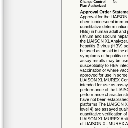
Change Control
No
Plan Authorized
Approval Order Statem
Approval for the LIAISON
chemiluminescent immunoa
quantitative determination 
HBs) in human adult and 
(lithium and sodium hepar
the LIAISON XL Analyzer. 
hepatitis B virus (HBV) s
be used as an aid in the d
symptoms of hepatitis or 
assay results may be used
susceptibility to HBV infec
vaccination or where vacc
approved for use in scree
LIAISON XL MUREX Control
intended for use as assay
performance of the LIA
performance characteris
have not been established
platforms.The LIAISON XL
level 4) are assayed quali
quantitative verification o
LIAISON XL MUREX Anti-H
of LIAISON XL MUREX Anti