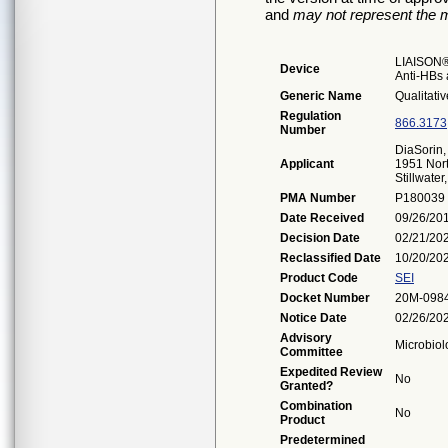
and
may not represent the m
LIAISON®
Device
Anti-HBs
Generic Name
Qualitati
Regulation
866.3173
Number
DiaSorin, 
Applicant
1951 Nor
Stillwate
PMA Number
P180039
Date Received
09/26/20
Decision Date
02/21/20
Reclassified Date
10/20/20
Product Code
SEI
Docket Number
20M-098
Notice Date
02/26/20
Advisory
Microbiol
Committee
Expedited Review
No
Granted?
Combination
No
Product
Predetermined