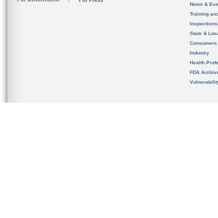
For Press
News & Eve
Training an
Inspection
State & Loca
Consumers
Industry
Health Prof
FDA Archiv
Vulnerabili