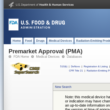
Home
Food
Drugs
Medical Devices
Radiation-Emitting Prod
Premarket Approval (PMA)
FDA Home
Medical Devices
Databases
510(k)
|
DeNovo
|
Registration & Listing
|
CFR Title 21
|
Radiation-Emitting P
New Search
Note: this medical device h
or indication may have chan
an up-to-date information on
the version at time of appro