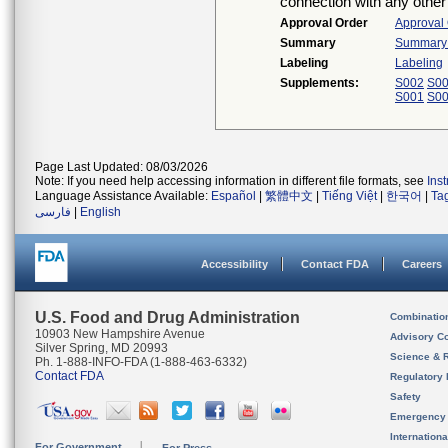
connection with any other
Approval Order
Approval
Summary
Summary o
Labeling
Labeling
Supplements:
S002
S0
S001
S0
Page Last Updated: 08/03/2026
Note: If you need help accessing information in different file formats, see
Ins
Language Assistance Available:
Español
|
繁體中文
|
Tiếng Việt
|
한국어
|
Ta
فارسی
|
English
Accessibility
Contact FDA
Careers
U.S. Food and Drug Administration
Combinatio
10903 New Hampshire Avenue
Advisory C
Silver Spring, MD 20993
Science & 
Ph. 1-888-INFO-FDA (1-888-463-6332)
Contact FDA
Regulatory 
Safety
Emergency
Internation
For Government