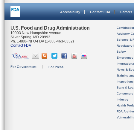
Accessibility
Contact FDA
Careers
U.S. Food and Drug Administration
Combinatio
10903 New Hampshire Avenue
Advisory C
Silver Spring, MD 20993
Science & 
Ph. 1-888-INFO-FDA (1-888-463-6332)
Contact FDA
Regulatory 
Safety
Emergency
Internation
For Government
For Press
News & Eve
Training an
Inspection
State & Loca
Consumers
Industry
Health Prof
FDA Archiv
Vulnerabili