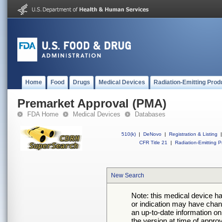
Home
Food
Drugs
Medical Devices
Radiation-Emitting Prod
Premarket Approval (PMA)
FDA Home
Medical Devices
Databases
510(k)
|
DeNovo
|
Registration & Listing
|
CFR Title 21
|
Radiation-Emitting P
New Search
Note: this medical device h
or indication may have chan
an up-to-date information on
the version at time of appro