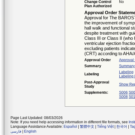
Change Control
No
Plan Authorized
Approval Order Statem
Approval for The BAROST
the improvement of symptom
hall walk and functional 
despite treatment with gu
Class III or Class II (who 
ventricular ejection frac
excluding patients indica
(CRT) according to AHA/
Approval Order
Approval
Summary
Summary o
Labeling
Labeling
Labeling 
Post-Approval
Show Rep
Study
Supplements:
S006
S0
S008
S0
Page Last Updated: 08/03/2026
Note: If you need help accessing information in different file formats, see
Ins
Language Assistance Available:
Español
|
繁體中文
|
Tiếng Việt
|
한국어
|
Ta
فارسی
|
English