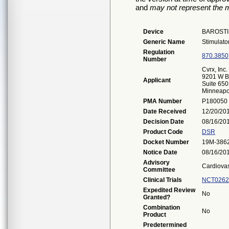
and
may not represent the m
Device
BAROSTI
Generic Name
Stimulator
Regulation
870.3850
Number
Cvrx, Inc.
9201 W B
Applicant
Suite 650
Minneapo
PMA Number
P180050
Date Received
12/20/20
Decision Date
08/16/20
Product Code
DSR
Docket Number
19M-386
Notice Date
08/16/20
Advisory
Cardiova
Committee
Clinical Trials
NCT0262
Expedited Review
No
Granted?
Combination
No
Product
Predetermined