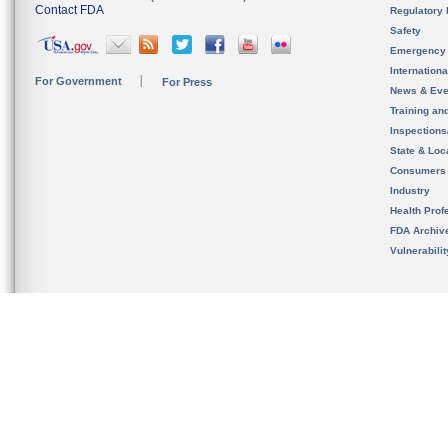
Contact FDA
Regulatory 
Safety
Emergency
Internation
For Government
For Press
News & Eve
Training an
Inspection
State & Loca
Consumers
Industry
Health Prof
FDA Archiv
Vulnerabili