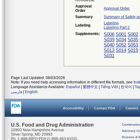
Approval
Approval Order
Order
Summary
Summary of Safety an
Labeling
Labeling
Labeling Part 2
Supplements:
S006
S001
S002
S039
S034
S035
S040
S052
S053
S013
S014
S019
S031
Page Last Updated: 08/03/2026
Note: If you need help accessing information in different file formats, see
Ins
Language Assistance Available:
Español
|
繁體中文
|
Tiếng Việt
|
한국어
|
Ta
فارسی
|
English
Accessibility
Contact FDA
Careers
U.S. Food and Drug Administration
Combinatio
10903 New Hampshire Avenue
Advisory C
Silver Spring, MD 20993
Science & 
Ph. 1-888-INFO-FDA (1-888-463-6332)