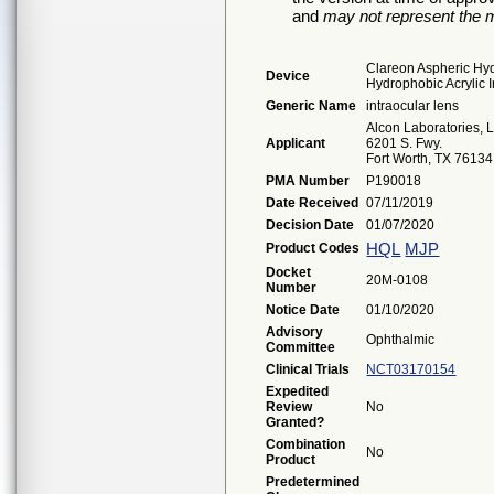
and
may not represent the m
Clareon Aspheric Hydr
Device
Hydrophobic Acrylic 
Generic Name
intraocular lens
Alcon Laboratories, 
Applicant
6201 S. Fwy.
Fort Worth, TX 76134
PMA Number
P190018
Date Received
07/11/2019
Decision Date
01/07/2020
HQL
MJP
Product Codes
Docket
20M-0108
Number
Notice Date
01/10/2020
Advisory
Ophthalmic
Committee
Clinical Trials
NCT03170154
Expedited
Review
No
Granted?
Combination
No
Product
Predetermined