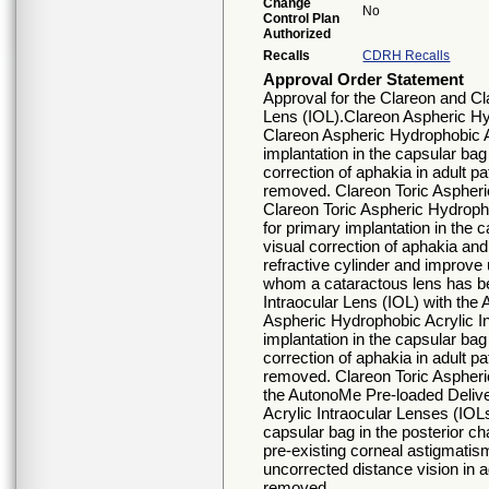
Change
No
Control Plan
Authorized
Recalls
CDRH Recalls
Approval Order Statement
Approval for the Clareon and Cl
Lens (IOL).Clareon Aspheric Hy
Clareon Aspheric Hydrophobic Ac
implantation in the capsular bag
correction of aphakia in adult 
removed. Clareon Toric Aspheri
Clareon Toric Aspheric Hydropho
for primary implantation in the 
visual correction of aphakia and
refractive cylinder and improve 
whom a cataractous lens has b
Intraocular Lens (IOL) with th
Aspheric Hydrophobic Acrylic In
implantation in the capsular bag
correction of aphakia in adult 
removed. Clareon Toric Aspheric
the AutonoMe Pre-loaded Deliv
Acrylic Intraocular Lenses (IOLs
capsular bag in the posterior ch
pre-existing corneal astigmatis
uncorrected distance vision in 
removed.