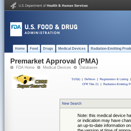
Home
Food
Drugs
Medical Devices
Radiation-Emitting Prod
Premarket Approval (PMA)
FDA Home
Medical Devices
Databases
510(k)
|
DeNovo
|
Registration & Listing
|
CFR Title 21
|
Radiation-Emitting P
New Search
Note: this medical device h
or indication may have chan
an up-to-date information on
the version at time of appro