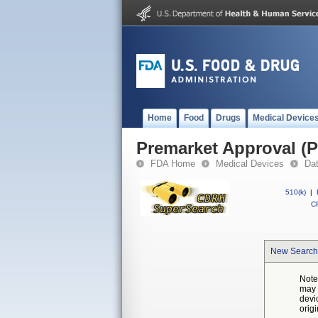
Home
Food
Drugs
Medical Device
Premarket Approval (
FDA Home
Medical Devices
Da
510(k)
|
CF
New Search
Note
may 
devi
orig