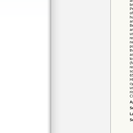
an
b
P
o
h
a
B
a
u
r
n
p
th
as
t
(N
r
sc
65
HP
c
us
ri
CI
A
S
L
S