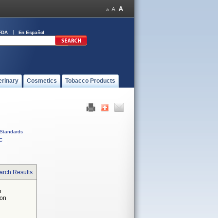
FDA
En Español
erinary
Cosmetics
Tobacco Products
Standards
C
arch Results
n
 on