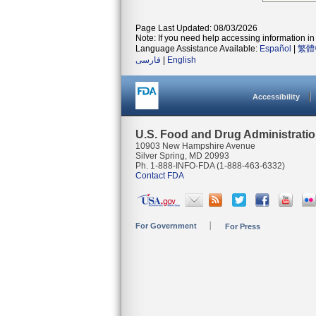
Page Last Updated: 08/03/2026
Note: If you need help accessing information in 
Language Assistance Available:
Español
|
繁體
فارسی
|
English
Accessibility
U.S. Food and Drug Administrati
10903 New Hampshire Avenue
Silver Spring, MD 20993
Ph. 1-888-INFO-FDA (1-888-463-6332)
Contact FDA
For Government
For Press