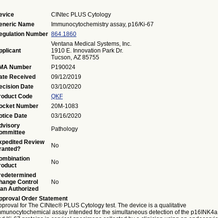
evice
CINtec PLUS Cytology
eneric Name
Immunocytochemistry assay, p16/Ki-67
egulation Number
864.1860
Ventana Medical Systems, Inc.
pplicant
1910 E. Innovation Park Dr.
Tucson, AZ 85755
MA Number
P190024
ate Received
09/12/2019
ecision Date
03/10/2020
roduct Code
QKF
ocket Number
20M-1083
otice Date
03/16/2020
dvisory
Pathology
ommittee
xpedited Review
No
ranted?
ombination
No
roduct
redetermined
hange Control
No
lan Authorized
pproval Order Statement
proval for The CINtec® PLUS Cytology test. The device is a qualitative
mmunocytochemical assay intended for the simultaneous detection of the p16INK4a