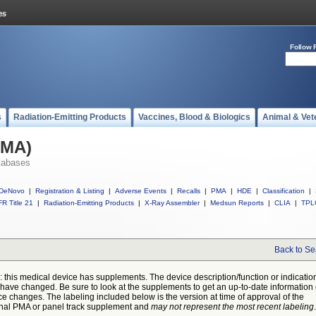
Follow 
s
Radiation-Emitting Products
Vaccines, Blood & Biologics
Animal & Vet
PMA)
tabases
DeNovo
|
Registration & Listing
|
Adverse Events
|
Recalls
|
PMA
|
HDE
|
Classification
|
R Title 21
|
Radiation-Emitting Products
|
X-Ray Assembler
|
Medsun Reports
|
CLIA
|
TPL
Back to Se
: this medical device has supplements. The device description/function or indicatio
have changed. Be sure to look at the supplements to get an up-to-date information
ce changes. The labeling included below is the version at time of approval of the
inal PMA or panel track supplement and
may not represent the most recent labeling
.