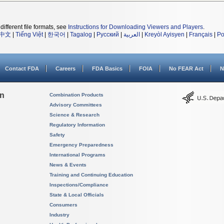
different file formats, see
Instructions for Downloading Viewers and Players
.
中文
|
Tiếng Việt
|
한국어
|
Tagalog
|
Русский
|
العربية
|
Kreyòl Ayisyen
|
Français
|
Po
Contact FDA
Careers
FDA Basics
FOIA
No FEAR Act
N
on
Combination Products
Advisory Committees
Science & Research
Regulatory Information
Safety
Emergency Preparedness
International Programs
News & Events
Training and Continuing Education
Inspections/Compliance
State & Local Officials
Consumers
Industry