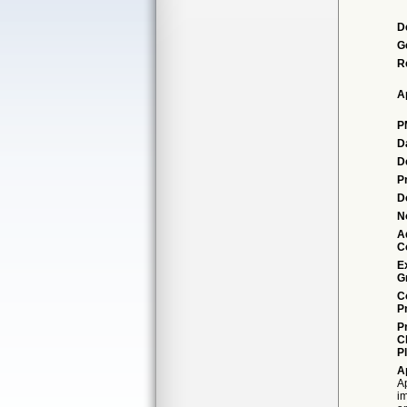
D
G
R
A
P
D
D
P
D
N
A
C
E
G
C
P
P
C
P
A
Ap
i