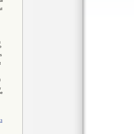
al
il
8
e
es
t
l
r
he
13