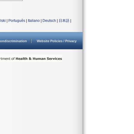
lski
|
Português
|
Italiano
|
Deutsch
|
日本語
|
ondiscrimination
Website Policies / Privacy