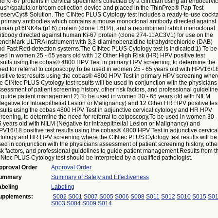
d Ki-67 proteins in cervical specimens collected by a clinician using an endocervic
rush/spatula or broom collection device and placed in the ThinPrep® Pap Test
reservCyt® Solution. The CINtec PLUS Cytology test includes a ready-to-use cockta
f primary antibodies which contains a mouse monoclonal antibody directed against
uman p16INK4a (p16) protein (clone E6H4), and a recombinant rabbit monoclonal
ntibody directed against human Ki-67 protein (clone 274-11AC3V1) for use on the
enchMark ULTRA instrument with 3,3-diaminobenzidine tetrahydrochloride (DAB)
nd Fast Red detection systems.The CINtec PLUS Cytology test is indicated:1) To be
sed in women 25 - 65 years old with 12 Other High Risk (HR) HPV positive test
esults using the cobas® 4800 HPV Test in primary HPV screening, to determine the
eed for referral to colposcopy.To be used in women 25 - 65 years old with HPV16/1
ositive test results using the cobas® 4800 HPV Test in primary HPV screening wher
e CINtec PLUS Cytology test results will be used in conjunction with the physicians
sessment of patient screening history, other risk factors, and professional guidelin
o guide patient management.2) To be used in women 30 - 65 years old with NILM
egative for Intraepithelial Lesion or Malignancy) and 12 Other HR HPV positive tes
esults using the cobas 4800 HPV Test in adjunctive cervical cytology and HR HPV
reening, to determine the need for referral to colposcopy.To be used in women 30 -
 years old with NILM (Negative for Intraepithelial Lesion or Malignancy) and
V16/18 positive test results using the cobas® 4800 HPV Test in adjunctive cervica
ytology and HR HPV screening where the CINtec PLUS Cytology test results will be
ed in conjunction with the physicians assessment of patient screening history, othe
sk factors, and professional guidelines to guide patient management.Results from t
Ntec PLUS Cytology test should be interpreted by a qualified pathologist.
pproval Order
Approval Order
ummary
Summary of Safety and Effectiveness
abeling
Labeling
upplements:
S002
S001
S007
S005
S006
S008
S011
S012
S010
S015
S0
S003
S004
S009
S014