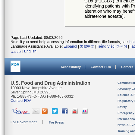
CDx (F1LCDx) to include a
identifying patients wit
alteration who may benef
abiraterone acetate).
Page Last Updated: 08/03/2026
Note: If you need help accessing information in different file formats, see
Ins
Language Assistance Available:
Español
|
繁體中文
|
Tiếng Việt
|
한국어
|
Ta
فارسی
|
English
Accessibility
Contact FDA
Careers
U.S. Food and Drug Administration
Combinatio
10903 New Hampshire Avenue
Advisory C
Silver Spring, MD 20993
Science & 
Ph. 1-888-INFO-FDA (1-888-463-6332)
Contact FDA
Regulatory 
Safety
Emergency
Internation
For Government
For Press
News & Eve
Training an