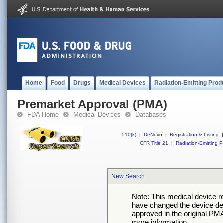
Home
Food
Drugs
Medical Devices
Radiation-Emitting Prod
Premarket Approval (PMA)
FDA Home
Medical Devices
Databases
510(k)
|
DeNovo
|
Registration & Listing
|
CFR Title 21
|
Radiation-Emitting P
New Search
Note: This medical device 
have changed the device desc
approved in the original PMA
more information.