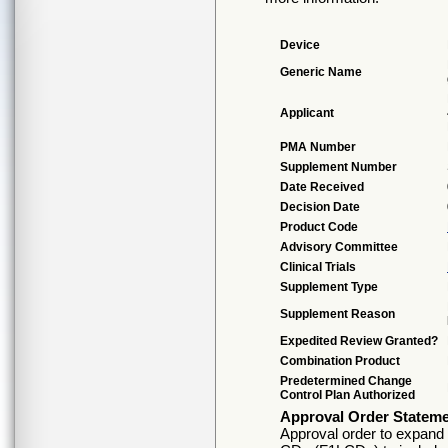
Device
Generic Name
Applicant
PMA Number
Supplement Number
Date Received
Decision Date
Product Code
Advisory Committee
Clinical Trials
Supplement Type
Supplement Reason
Expedited Review Granted?
Combination Product
Predetermined Change
Control Plan Authorized
Approval Order Statem
Approval order to expand