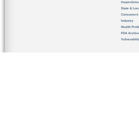
Inspection
State & Loca
Consumers
Industry
Health Prof
FDA Archiv
Vulnerabili