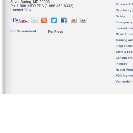
Silver Spring, MD 20993
Science & 
Ph. 1-888-INFO-FDA (1-888-463-6332)
Contact FDA
Regulatory 
Safety
Emergency
Internation
For Government
For Press
News & Eve
Training an
Inspection
State & Loca
Consumers
Industry
Health Prof
FDA Archiv
Vulnerabili