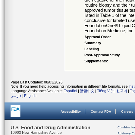
routine biopsy and their 
approved tumor tissue test
listed in Table 1 of the in
conclusive for labeled use
FoundationOne® Liquid CD
Foundation Medicine, Inc
Approval Order
Summary
Labeling
Post-Approval Study
Supplements:
Page Last Updated: 08/03/2026
Note: If you need help accessing information in different file formats, see
Ins
Language Assistance Available:
Español
|
繁體中文
|
Tiếng Việt
|
한국어
|
Ta
فارسی
|
English
Accessibility
Contact FDA
Careers
U.S. Food and Drug Administration
Combinatio
10903 New Hampshire Avenue
Advisory C