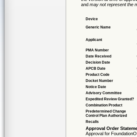
and
may not represent the m
Device
Generic Name
Applicant
PMA Number
Date Received
Decision Date
APCB Date
Product Code
Docket Number
Notice Date
Advisory Committee
Expedited Review Granted?
Combination Product
Predetermined Change
Control Plan Authorized
Recalls
Approval Order Statem
Approval for FoundationOn