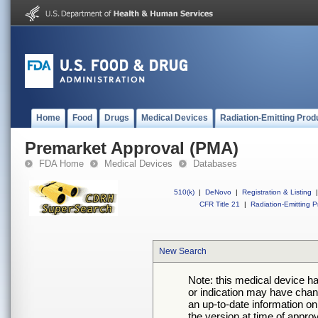
Home
Food
Drugs
Medical Devices
Radiation-Emitting Prod
Premarket Approval (PMA)
FDA Home
Medical Devices
Databases
510(k)
|
DeNovo
|
Registration & Listing
|
CFR Title 21
|
Radiation-Emitting P
New Search
Note: this medical device h
or indication may have chan
an up-to-date information on
the version at time of appro