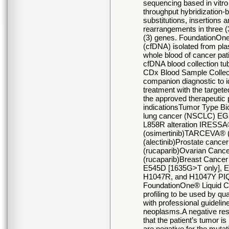
sequencing based in vitro 
throughput hybridization-
substitutions, insertions a
rearrangements in three (
(3) genes. FoundationOne®
(cfDNA) isolated from pla
whole blood of cancer pa
cfDNA blood collection tu
CDx Blood Sample Collecti
companion diagnostic to i
treatment with the targete
the approved therapeutic 
indicationsTumor Type Bi
lung cancer (NSCLC) EG
L858R alteration IRESSA
(osimertinib)TARCEVA® 
(alectinib)Prostate ca
(rucaparib)Ovarian Can
(rucaparib)Breast Cance
E545D [1635G>T only], 
H1047R, and H1047Y PIQRA
FoundationOne® Liquid CD
profiling to be used by qu
with professional guidelin
neoplasms.A negative re
that the patient’s tumor i
are negative for the mutati