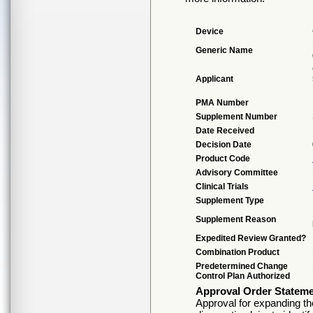
Device
Generic Name
Applicant
PMA Number
Supplement Number
Date Received
Decision Date
Product Code
Advisory Committee
Clinical Trials
Supplement Type
Supplement Reason
Expedited Review Granted?
Combination Product
Predetermined Change
Control Plan Authorized
Approval Order Statem
Approval for expanding th