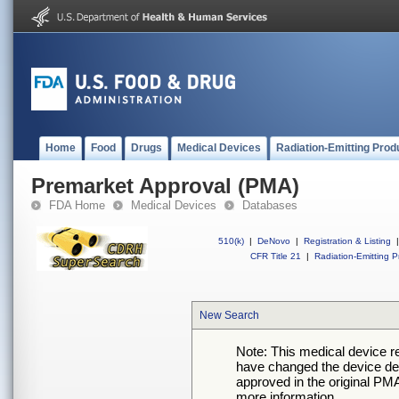
Home
Food
Drugs
Medical Devices
Radiation-Emitting Prod
Premarket Approval (PMA)
FDA Home
Medical Devices
Databases
510(k)
|
DeNovo
|
Registration & Listing
|
CFR Title 21
|
Radiation-Emitting P
New Search
Note: This medical device 
have changed the device desc
approved in the original PMA
more information.