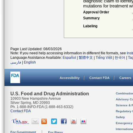
diagnostic claim to identi
mutations for treatment w
Approval Order
Summary
Labeling
Page Last Updated: 08/03/2026
Note: If you need help accessing information in different file formats, see
Ins
Language Assistance Available:
Español
|
繁體中文
|
Tiếng Việt
|
한국어
|
Ta
فارسی
|
English
Accessibility
Contact FDA
Careers
U.S. Food and Drug Administration
Combinatio
10903 New Hampshire Avenue
Advisory C
Silver Spring, MD 20993
Science & 
Ph. 1-888-INFO-FDA (1-888-463-6332)
Contact FDA
Regulatory 
Safety
Emergency
Internation
For Government
For Press