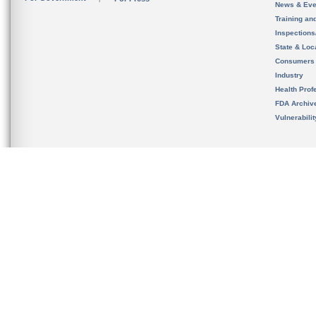
News & Eve
Training an
Inspection
State & Loca
Consumers
Industry
Health Prof
FDA Archiv
Vulnerabili