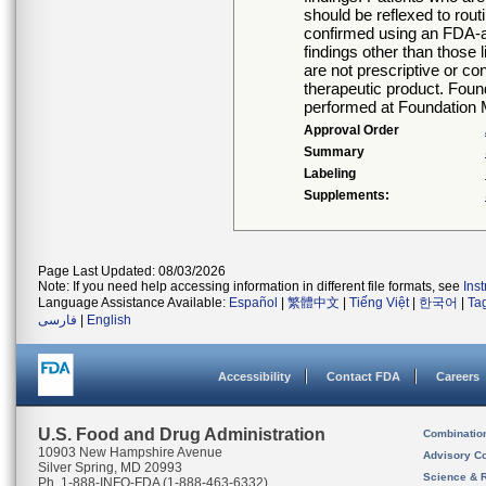
should be reflexed to rout
confirmed using an FDA-ap
findings other than those 
are not prescriptive or co
therapeutic product. Foun
performed at Foundation 
Approval Order
Summary
Labeling
Supplements:
Page Last Updated: 08/03/2026
Note: If you need help accessing information in different file formats, see
Ins
Language Assistance Available:
Español
|
繁體中文
|
Tiếng Việt
|
한국어
|
Ta
فارسی
|
English
Accessibility
Contact FDA
Careers
U.S. Food and Drug Administration
Combinatio
10903 New Hampshire Avenue
Advisory C
Silver Spring, MD 20993
Science & 
Ph. 1-888-INFO-FDA (1-888-463-6332)