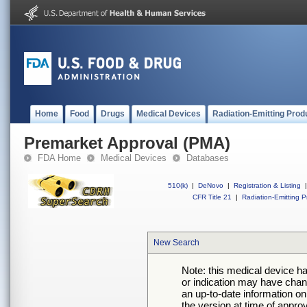
Home
Food
Drugs
Medical Devices
Radiation-Emitting Prod
Premarket Approval (PMA)
FDA Home
Medical Devices
Databases
510(k)
|
DeNovo
|
Registration & Listing
|
CFR Title 21
|
Radiation-Emitting P
New Search
Note: this medical device h
or indication may have chan
an up-to-date information on
the version at time of appro