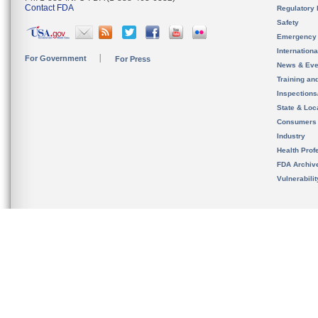
Contact FDA
Regulatory 
Safety
Emergency
Internation
For Government
For Press
News & Eve
Training an
Inspection
State & Loca
Consumers
Industry
Health Prof
FDA Archiv
Vulnerabili