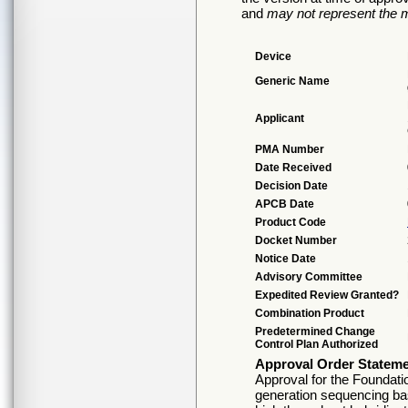
and
may not represent the m
Device
Generic Name
Applicant
PMA Number
Date Received
Decision Date
APCB Date
Product Code
Docket Number
Notice Date
Advisory Committee
Expedited Review Granted?
Combination Product
Predetermined Change
Control Plan Authorized
Approval Order Statem
Approval for the Foundati
generation sequencing base