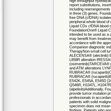
high throughput hybridiza
report substitutions, inser
including rearrangements 
in three (3) genes. Founda
free DNA (cfDNA) isolate
peripheral whole blood of
Liquid CDx cfDNA blood co
FoundationOne® Liquid CD
intended to be used as a 
may benefit from treatment
accordance with the appro
Companion diagnostic in
TherapyNon-small cell l
ALECENSA® (alectinib) 
L858R alteration IRESSA
(osimertinib)TARCEVA® (
and ATM alterations LYN
RUBRACA® (rucaparib)Ov
RUBRACA® (rucaparib)Br
E542K, E545A, E545D [1
Q546R, H1047L, H1047R
(alpelisib)Additionally, F
provide tumor mutation pro
professionals in accordanc
patients with solid malig
specimen does not mean th
findings. Patients who are