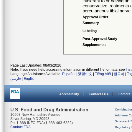
intolerant to or having a
conservative treatments o
percutaneous tibial nerve 
Approval Order
Summary
Labeling
Post-Approval Study
Supplements:
Page Last Updated: 08/03/2026
Note: If you need help accessing information in different file formats, see
Ins
Language Assistance Available:
Español
|
繁體中文
|
Tiếng Việt
|
한국어
|
Ta
فارسی
|
English
Accessibility
Contact FDA
Careers
U.S. Food and Drug Administration
Combinatio
10903 New Hampshire Avenue
Advisory C
Silver Spring, MD 20993
Science & 
Ph. 1-888-INFO-FDA (1-888-463-6332)
Contact FDA
Regulatory 