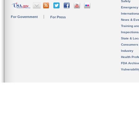
Safety
Emergency
Internation
For Government
For Press
News & Eve
Training an
Inspection
State & Loca
Consumers
Industry
Health Prof
FDA Archiv
Vulnerabili