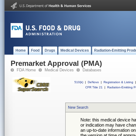
Home
Food
Drugs
Medical Devices
Radiation-Emitting Prod
Premarket Approval (PMA)
FDA Home
Medical Devices
Databases
510(k)
|
DeNovo
|
Registration & Listing
|
CFR Title 21
|
Radiation-Emitting P
New Search
Note: this medical device h
or indication may have chan
an up-to-date information on
the version at time of appro