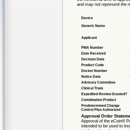
and
may not represent the m
Device
Generic Name
Applicant
PMA Number
Date Received
Decision Date
Product Code
Docket Number
Notice Date
Advisory Committee
Clinical Trials
Expedited Review Granted?
Combination Product
Predetermined Change
Control Plan Authorized
Approval Order Statem
Approval of the eCoin® Pe
intended to be used to tre