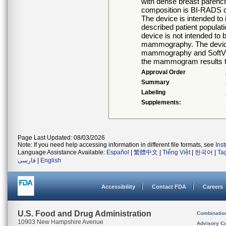
with dense breast parench
composition is BI-RADS c
The device is intended to 
described patient popula
device is not intended to
mammography. The device 
mammography and SoftVue 
the mammogram results t
Approval Order
Summary
Labeling
Supplements:
Page Last Updated: 08/03/2026
Note: If you need help accessing information in different file formats, see
Ins
Language Assistance Available:
Español
|
繁體中文
|
Tiếng Việt
|
한국어
|
Ta
فارسی
|
English
Accessibility
Contact FDA
Careers
U.S. Food and Drug Administration
Combinatio
10903 New Hampshire Avenue
Advisory C