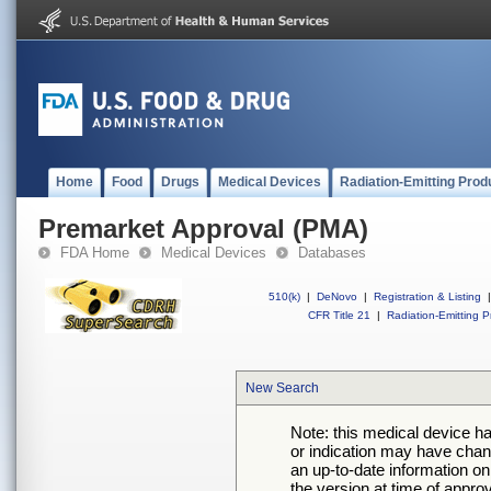
Home
Food
Drugs
Medical Devices
Radiation-Emitting Prod
Premarket Approval (PMA)
FDA Home
Medical Devices
Databases
510(k)
|
DeNovo
|
Registration & Listing
|
CFR Title 21
|
Radiation-Emitting P
New Search
Note: this medical device h
or indication may have chan
an up-to-date information on
the version at time of appro