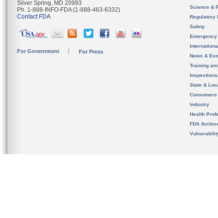
Silver Spring, MD 20993
Science & 
Ph. 1-888-INFO-FDA (1-888-463-6332)
Contact FDA
Regulatory 
Safety
Emergency
Internation
For Government
For Press
News & Eve
Training an
Inspection
State & Loca
Consumers
Industry
Health Prof
FDA Archiv
Vulnerabili