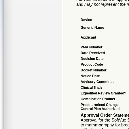
and
may not represent the m
Device
Generic Name
Applicant
PMA Number
Date Received
Decision Date
Product Code
Docket Number
Notice Date
Advisory Committee
Clinical Trials
Expedited Review Granted?
Combination Product
Predetermined Change
Control Plan Authorized
Approval Order Statem
Approval for the SoftVue 
to mammography for brea