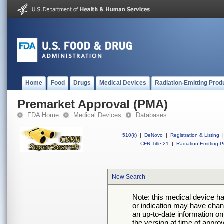
Home
Food
Drugs
Medical Devices
Radiation-Emitting Prod
Premarket Approval (PMA)
FDA Home
Medical Devices
Databases
510(k)
|
DeNovo
|
Registration & Listing
|
CFR Title 21
|
Radiation-Emitting P
New Search
Note: this medical device h
or indication may have chan
an up-to-date information on
the version at time of appro