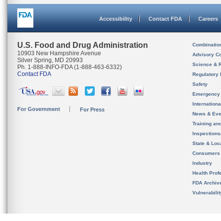
Accessibility
Contact FDA
Careers
U.S. Food and Drug Administration
Combinatio
10903 New Hampshire Avenue
Advisory C
Silver Spring, MD 20993
Science & 
Ph. 1-888-INFO-FDA (1-888-463-6332)
Contact FDA
Regulatory 
Safety
Emergency
Internation
For Government
For Press
News & Eve
Training an
Inspection
State & Loca
Consumers
Industry
Health Prof
FDA Archiv
Vulnerabili