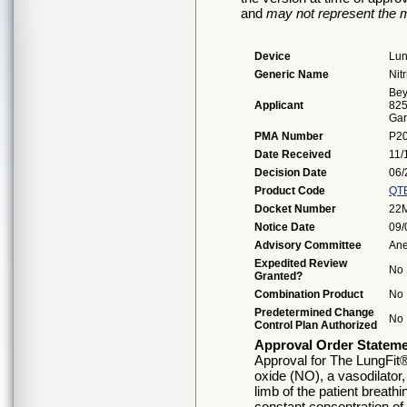
and
may not represent the m
Device
Lun
Generic Name
Nit
Bey
Applicant
825
Gar
PMA Number
P2
Date Received
11/
Decision Date
06/
Product Code
QT
Docket Number
22
Notice Date
09/
Advisory Committee
Ane
Expedited Review
No
Granted?
Combination Product
No
Predetermined Change
No
Control Plan Authorized
Approval Order Statem
Approval for The LungFit® 
oxide (NO), a vasodilator,
limb of the patient breathi
constant concentration of 