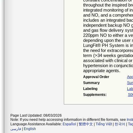
throughout the inspired b
integrated monitoring of 
and NO, and a comprehen
includes an integrated ba
independent backup NO ge
and gas flow delivery sys
220ppm NO to either a vent
depending upon the user 
LungFit® PH System is in
the need for extracorpor
term (>34 weeks gestation
associated with clinical 
hypertension in conjunctio
appropriate agents.
Approval Order
App
Summary
Sum
Labeling
Lab
Supplements:
S0
Page Last Updated: 08/03/2026
Note: If you need help accessing information in different file formats, see
Ins
Language Assistance Available:
Español
|
繁體中文
|
Tiếng Việt
|
한국어
|
Ta
فارسی
|
English