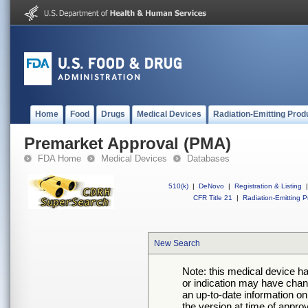
Home
Food
Drugs
Medical Devices
Radiation-Emitting Prod
Premarket Approval (PMA)
FDA Home
Medical Devices
Databases
510(k)
|
DeNovo
|
Registration & Listing
|
CFR Title 21
|
Radiation-Emitting P
New Search
Note: this medical device h
or indication may have chan
an up-to-date information on
the version at time of appro