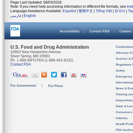
Page Last Updated: 08/03/2026
Note: If you need help accessing information in different file formats, see
Ins
Language Assistance Available:
Español
|
繁體中文
|
Tiếng Việt
|
한국어
|
Ta
فارسی
|
English
Accessibility
Contact FDA
Careers
U.S. Food and Drug Administration
Combinatio
10903 New Hampshire Avenue
Advisory C
Silver Spring, MD 20993
Science & 
Ph. 1-888-INFO-FDA (1-888-463-6332)
Contact FDA
Regulatory 
Safety
Emergency
Internation
For Government
For Press
News & Eve
Training an
Inspection
State & Loca
Consumers
Industry
Health Prof
FDA Archiv