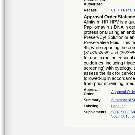
Control Plan
Authorized
Recalls
CDRH Recall
Approval Order Stateme
Alinity m HR HPV is a quali
Papillomavirus DNA in cer
professional using an end
PreservCyt Solution or an
Preservative Fluid. This t
45, while reporting the co
(31/33/52/58) and (35/39/
for use in routine cervica
guidelines, including tria
screening) with cytology
assess the risk for cervic
followed-up in accordance 
from prior screening, medic
Approval
Approval Orde
Order
Summary
Summary of Sa
Labeling
Labeling
Supplements:
S007
S008
S0
S017
S018
S