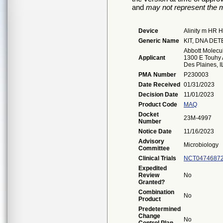
and
may not represent the m
Device
Alinity m HR 
Generic Name
KIT, DNA DE
Abbott Molecul
Applicant
1300 E Touhy 
Des Plaines, 
PMA Number
P230003
Date Received
01/31/2023
Decision Date
11/01/2023
Product Code
MAQ
Docket
23M-4997
Number
Notice Date
11/16/2023
Advisory
Microbiology
Committee
Clinical Trials
NCT0474687
Expedited
Review
No
Granted?
Combination
No
Product
Predetermined
Change
No