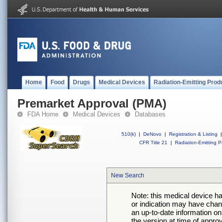
Home
Food
Drugs
Medical Devices
Radiation-Emitting Prod
Premarket Approval (PMA)
FDA Home
Medical Devices
Databases
510(k)
|
DeNovo
|
Registration & Listing
|
CFR Title 21
|
Radiation-Emitting P
New Search
Note: this medical device h
or indication may have chan
an up-to-date information on
the version at time of appro