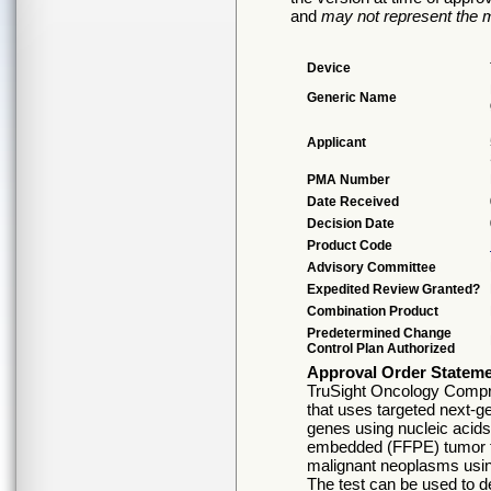
and
may not represent the m
Device
Generic Name
Applicant
PMA Number
Date Received
Decision Date
Product Code
Advisory Committee
Expedited Review Granted?
Combination Product
Predetermined Change
Control Plan Authorized
Approval Order Statem
TruSight Oncology Comprehe
that uses targeted next-g
genes using nucleic acids 
embedded (FFPE) tumor ti
malignant neoplasms usi
The test can be used to de