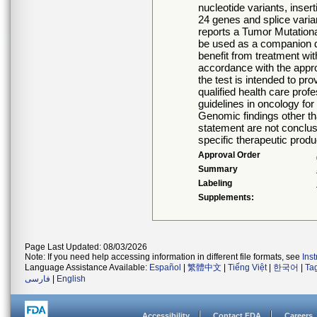
nucleotide variants, inser
24 genes and splice varia
reports a Tumor Mutationa
be used as a companion d
benefit from treatment with
accordance with the approv
the test is intended to pro
qualified health care prof
guidelines in oncology for
Genomic findings other tha
statement are not conclusi
specific therapeutic produ
Approval Order
Summary
Labeling
Supplements:
Page Last Updated: 08/03/2026
Note: If you need help accessing information in different file formats, see
Ins
Language Assistance Available:
Español
|
繁體中文
|
Tiếng Việt
|
한국어
|
Ta
فارسی
|
English
Accessibility
Contact FDA
Careers