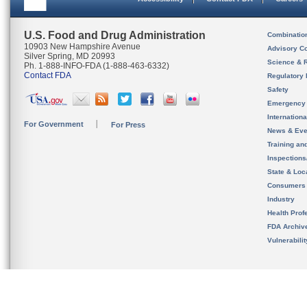
U.S. Food and Drug Administration
Combinatio
10903 New Hampshire Avenue
Advisory C
Silver Spring, MD 20993
Science & 
Ph. 1-888-INFO-FDA (1-888-463-6332)
Contact FDA
Regulatory 
Safety
Emergency
Internation
For Government
For Press
News & Eve
Training an
Inspection
State & Loca
Consumers
Industry
Health Prof
FDA Archiv
Vulnerabili