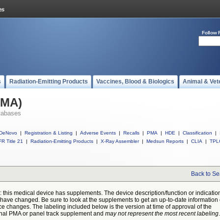
Follow 
s
Radiation-Emitting Products
Vaccines, Blood & Biologics
Animal & Vet
PMA)
tabases
DeNovo
|
Registration & Listing
|
Adverse Events
|
Recalls
|
PMA
|
HDE
|
Classification
|
R Title 21
|
Radiation-Emitting Products
|
X-Ray Assembler
|
Medsun Reports
|
CLIA
|
TPL
Back to Se
: this medical device has supplements. The device description/function or indicatio
have changed. Be sure to look at the supplements to get an up-to-date information
ce changes. The labeling included below is the version at time of approval of the
inal PMA or panel track supplement and
may not represent the most recent labeling
.