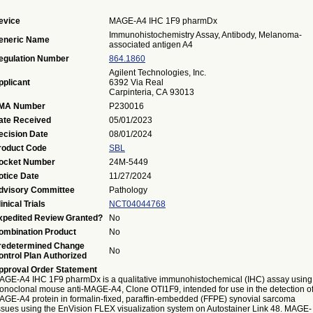
evice
MAGE-A4 IHC 1F9 pharmDx
Immunohistochemistry Assay, Antibody, Melanoma-
eneric Name
associated antigen A4
egulation Number
864.1860
Agilent Technologies, Inc.
pplicant
6392 Via Real
Carpinteria, CA 93013
MA Number
P230016
ate Received
05/01/2023
ecision Date
08/01/2024
roduct Code
SBL
ocket Number
24M-5449
otice Date
11/27/2024
dvisory Committee
Pathology
inical Trials
NCT04044768
xpedited Review Granted?
No
ombination Product
No
redetermined Change
No
ontrol Plan Authorized
pproval Order Statement
AGE-A4 IHC 1F9 pharmDx is a qualitative immunohistochemical (IHC) assay using
onoclonal mouse anti-MAGE-A4, Clone OTI1F9, intended for use in the detection o
AGE-A4 protein in formalin-fixed, paraffin-embedded (FFPE) synovial sarcoma
issues using the EnVision FLEX visualization system on Autostainer Link 48. MAGE-