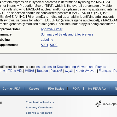
4 protein expression in synovial sarcoma is determined by using the MAGE-A4
mor Intensity Proportion Score (TIPS), which is the overall percentage of viable
mor cells showing MAGE-A4 nuclear and/or cytoplasmic staining at staining intensi
 2+. The specimen should be considered positive if MAGE-A4 TIPS (? 2+) is ?
5%.MAGE-A4 IHC 1F9 pharmDx is indicated as an aid in identifying adult patients
ith synovial sarcoma for whom TECELRA® (afamitresgene autoleucel), a MAGE-A
rected genetically modified autologous T- cell immunotherapy is being considered.
pproval Order
Approval Order
ummary
Summary of Safety and Effectiveness
abeling
Labeling
upplements:
S001
S002
different file formats, see
Instructions for Downloading Viewers and Players
.
中文
|
Tiếng Việt
|
한국어
|
Tagalog
|
Русский
|
العربية
|
Kreyòl Ayisyen
|
Français
|
Po
Contact FDA
Careers
FDA Basics
FOIA
No FEAR Act
N
on
Combination Products
Advisory Committees
Science & Research