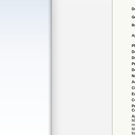
D
G
R
A
P
D
D
P
D
N
A
Cl
E
C
P
C
A
M
m
M
t