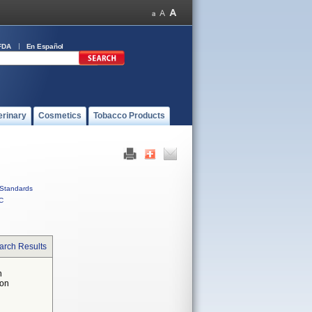
FDA
En Español
erinary
Cosmetics
Tobacco Products
Standards
C
arch Results
n
 on