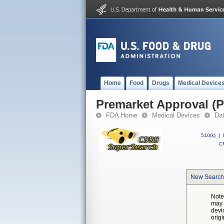
Home
Food
Drugs
Medical Device
Premarket Approval (
FDA Home
Medical Devices
Da
510(k)
|
CF
New Search
Note
may 
devi
orig