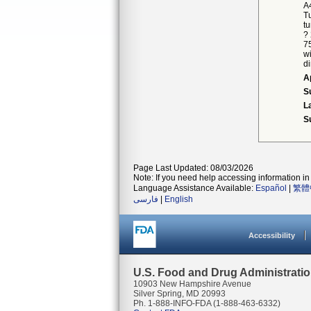
A
Tu
tu
?
7
w
di
A
S
L
S
Page Last Updated: 08/03/2026
Note: If you need help accessing information in 
Language Assistance Available:
Español
|
繁體
فارسی
|
English
Accessibility
U.S. Food and Drug Administrati
10903 New Hampshire Avenue
Silver Spring, MD 20993
Ph. 1-888-INFO-FDA (1-888-463-6332)