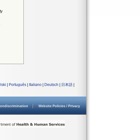
ty
4
lski
|
Português
|
Italiano
|
Deutsch
|
日本語
|
ondiscrimination
Website Policies / Privacy