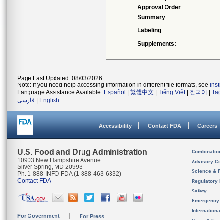
Approval Order
Summary
Labeling
Supplements:
Page Last Updated: 08/03/2026
Note: If you need help accessing information in different file formats, see
Ins
Language Assistance Available:
Español
|
繁體中文
|
Tiếng Việt
|
한국어
|
Ta
فارسی
|
English
Accessibility
Contact FDA
Careers
U.S. Food and Drug Administration
Combinatio
10903 New Hampshire Avenue
Advisory C
Silver Spring, MD 20993
Science & 
Ph. 1-888-INFO-FDA (1-888-463-6332)
Contact FDA
Regulatory 
Safety
Emergency
Internation
For Government
For Press