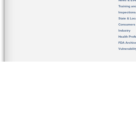
News & Eve
Training an
Inspection
State & Loca
Consumers
Industry
Health Prof
FDA Archiv
Vulnerabili