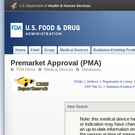
Home
Food
Drugs
Medical Devices
Radiation-Emitting Prod
Premarket Approval (PMA)
FDA Home
Medical Devices
Databases
510(k)
|
DeNovo
|
Registration & Listing
|
CFR Title 21
|
Radiation-Emitting P
New Search
Note: this medical device h
or indication may have chan
an up-to-date information on
the version at time of appro