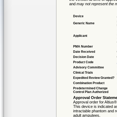
and
may not represent the m
Device
Generic Name
Applicant
PMA Number
Date Received
Decision Date
Product Code
Advisory Committee
Clinical Trials
Expedited Review Granted?
Combination Product
Predetermined Change
Control Plan Authorized
Approval Order Statem
Approval order for Altius
This device is indicated 
intractable phantom and r
adult amputees.