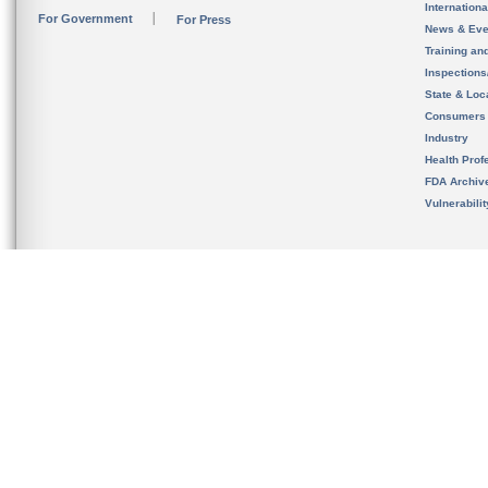
Internation
For Government
For Press
News & Eve
Training an
Inspection
State & Loca
Consumers
Industry
Health Prof
FDA Archiv
Vulnerabili