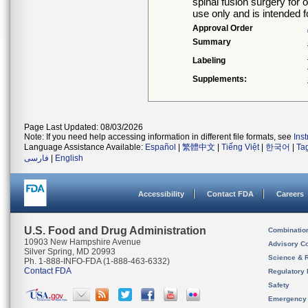
spinal fusion surgery for o
use only and is intended fo
Approval Order
Summary
Labeling
Supplements:
Page Last Updated: 08/03/2026
Note: If you need help accessing information in different file formats, see
Ins
Language Assistance Available:
Español
|
繁體中文
|
Tiếng Việt
|
한국어
|
Ta
فارسی
|
English
Accessibility
Contact FDA
Careers
U.S. Food and Drug Administration
Combinatio
10903 New Hampshire Avenue
Advisory C
Silver Spring, MD 20993
Science & 
Ph. 1-888-INFO-FDA (1-888-463-6332)
Contact FDA
Regulatory 
Safety
Emergency