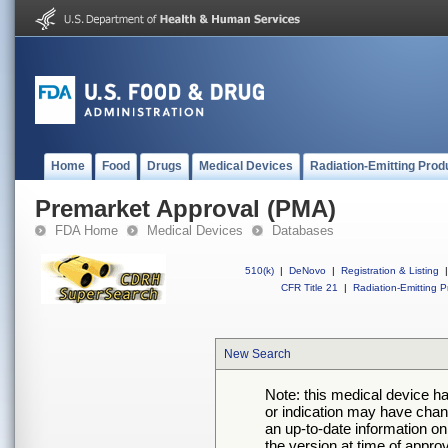
Home
Food
Drugs
Medical Devices
Radiation-Emitting Prod
Premarket Approval (PMA)
FDA Home
Medical Devices
Databases
510(k)
|
DeNovo
|
Registration & Listing
|
CFR Title 21
|
Radiation-Emitting P
New Search
Note: this medical device h
or indication may have chan
an up-to-date information on
the version at time of appro