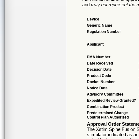
and
may not represent the m
Device
Generic Name
Regulation Number
Applicant
PMA Number
Date Received
Decision Date
Product Code
Docket Number
Notice Date
Advisory Committee
Expedited Review Granted?
Combination Product
Predetermined Change
Control Plan Authorized
Approval Order Statem
The Xstim Spine Fusion S
stimulator indicated as an