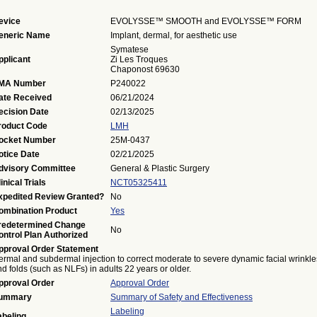
evice
EVOLYSSE™ SMOOTH and EVOLYSSE™ FORM
eneric Name
Implant, dermal, for aesthetic use
Symatese
pplicant
Zi Les Troques
Chaponost 69630
MA Number
P240022
ate Received
06/21/2024
ecision Date
02/13/2025
roduct Code
LMH
ocket Number
25M-0437
otice Date
02/21/2025
dvisory Committee
General & Plastic Surgery
inical Trials
NCT05325411
xpedited Review Granted?
No
ombination Product
Yes
redetermined Change
No
ontrol Plan Authorized
pproval Order Statement
ermal and subdermal injection to correct moderate to severe dynamic facial wrinkle
d folds (such as NLFs) in adults 22 years or older.
pproval Order
Approval Order
ummary
Summary of Safety and Effectiveness
Labeling
abeling