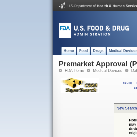
Home
Food
Drugs
Medical Device
Premarket Approval (
FDA Home
Medical Devices
Da
510(k)
|
CF
New Search
Note
may 
devi
orig