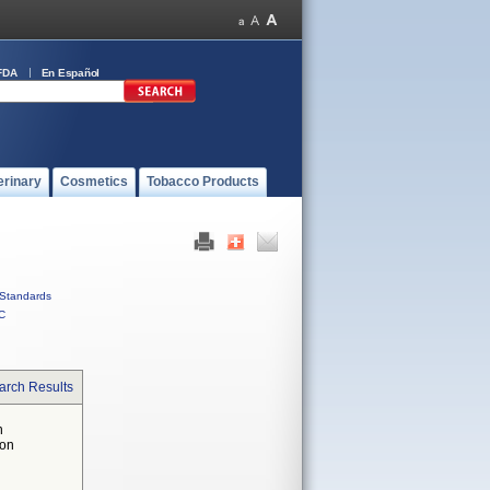
FDA
En Español
erinary
Cosmetics
Tobacco Products
Standards
C
arch Results
n
 on