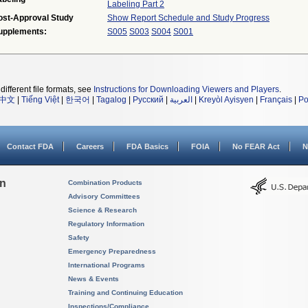
Labeling Part 2
ost-Approval Study
Show Report Schedule and Study Progress
upplements:
S005
S003
S004
S001
different file formats, see
Instructions for Downloading Viewers and Players
.
中文
|
Tiếng Việt
|
한국어
|
Tagalog
|
Русский
|
العربية
|
Kreyòl Ayisyen
|
Français
|
Po
Contact FDA
Careers
FDA Basics
FOIA
No FEAR Act
N
on
Combination Products
Advisory Committees
Science & Research
Regulatory Information
Safety
Emergency Preparedness
International Programs
News & Events
Training and Continuing Education
Inspections/Compliance