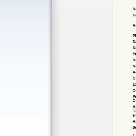
D
G
A
P
D
D
P
D
N
A
Cl
E
C
P
C
A
D
an
A
S
L