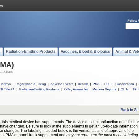
Follow 
s
Radiation-Emitting Products
Vaccines, Blood & Biologics
Animal & Vet
PMA)
tabases
DeNovo
|
Registration & Listing
|
Adverse Events
|
Recalls
|
PMA
|
HDE
|
Classification
|
R Title 21
|
Radiation-Emitting Products
|
X-Ray Assembler
|
Medsun Reports
|
CLIA
|
TPL
Back to Se
: this medical device has supplements. The device description/function or indicatio
have changed. Be sure to look at the supplements to get an up-to-date information
ce changes. The labeling included below is the version at time of approval of the
inal PMA or panel track supplement and
may not represent the most recent labeling
.