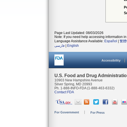
P
S
Page Last Updated: 08/03/2026
Note: If you need help accessing information in 
Language Assistance Available:
Español
|
繁體
فارسی
|
English
Accessibility
U.S. Food and Drug Administrati
10903 New Hampshire Avenue
Silver Spring, MD 20993
Ph. 1-888-INFO-FDA (1-888-463-6332)
Contact FDA
For Government
For Press