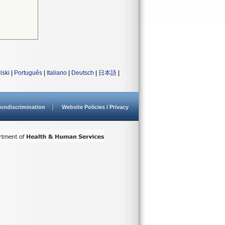
lski
|
Português
|
Italiano
|
Deutsch
|
日本語
|
ondiscrimination
Website Policies / Privacy