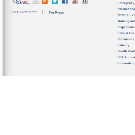
Emergency
Internation
For Government
For Press
News & Eve
Training an
Inspection
State & Loca
Consumers
Industry
Health Prof
FDA Archiv
Vulnerabili