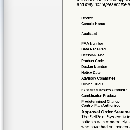
and
may not represent the m
Device
Generic Name
Applicant
PMA Number
Date Received
Decision Date
Product Code
Docket Number
Notice Date
Advisory Committee
Clinical Trials
Expedited Review Granted?
Combination Product
Predetermined Change
Control Plan Authorized
Approval Order Statem
The SetPoint System is ind
patients with moderately t
who have had an inadequat