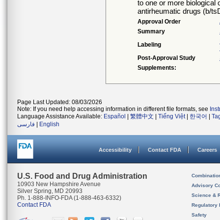
to one or more biological 
antirheumatic drugs (b/
Approval Order
Summary
Labeling
Post-Approval Study
Supplements:
Page Last Updated: 08/03/2026
Note: If you need help accessing information in different file formats, see
Ins
Language Assistance Available:
Español
|
繁體中文
|
Tiếng Việt
|
한국어
|
Ta
فارسی
|
English
Accessibility
Contact FDA
Careers
U.S. Food and Drug Administration
Combinatio
10903 New Hampshire Avenue
Advisory C
Silver Spring, MD 20993
Science & 
Ph. 1-888-INFO-FDA (1-888-463-6332)
Contact FDA
Regulatory 
Safety