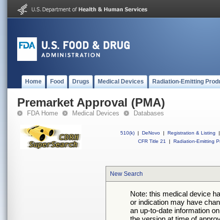
Home
Food
Drugs
Medical Devices
Radiation-Emitting Prod
Premarket Approval (PMA)
FDA Home
Medical Devices
Databases
510(k)
|
DeNovo
|
Registration & Listing
|
CFR Title 21
|
Radiation-Emitting P
New Search
Note: this medical device h
or indication may have chan
an up-to-date information on
the version at time of appro