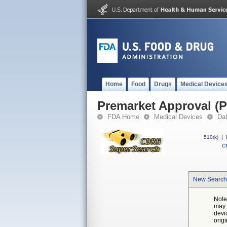
Home
Food
Drugs
Medical Device
Premarket Approval (
FDA Home
Medical Devices
Da
510(k)
|
CF
New Search
Note
may 
devi
orig