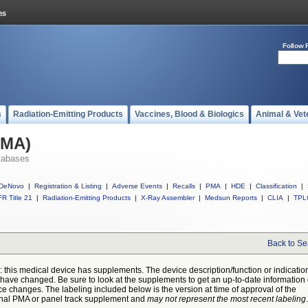
Follow 
s
Radiation-Emitting Products
Vaccines, Blood & Biologics
Animal & Vet
PMA)
tabases
DeNovo
|
Registration & Listing
|
Adverse Events
|
Recalls
|
PMA
|
HDE
|
Classification
|
R Title 21
|
Radiation-Emitting Products
|
X-Ray Assembler
|
Medsun Reports
|
CLIA
|
TPL
Back to Se
: this medical device has supplements. The device description/function or indicatio
have changed. Be sure to look at the supplements to get an up-to-date information
ce changes. The labeling included below is the version at time of approval of the
inal PMA or panel track supplement and
may not represent the most recent labeling
.