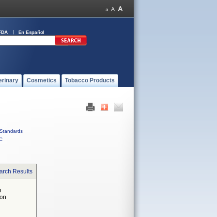
FDA
En Español
erinary
Cosmetics
Tobacco Products
Standards
C
arch Results
n
 on