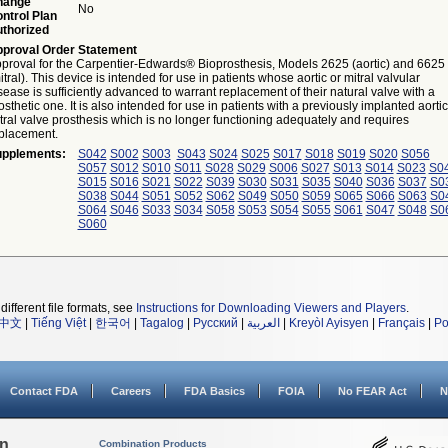
hange
No
ntrol Plan
thorized
proval Order Statement
proval for the Carpentier-Edwards® Bioprosthesis, Models 2625 (aortic) and 6625
itral). This device is intended for use in patients whose aortic or mitral valvular
sease is sufficiently advanced to warrant replacement of their natural valve with a
osthetic one. It is also intended for use in patients with a previously implanted aortic
tral valve prosthesis which is no longer functioning adequately and requires
placement.
pplements:
S042
S002
S003
S043
S024
S025
S017
S018
S019
S020
S056
S057
S012
S010
S011
S028
S029
S006
S027
S013
S014
S023
S0
S015
S016
S021
S022
S039
S030
S031
S035
S040
S036
S037
S0
S038
S044
S051
S052
S062
S049
S050
S059
S065
S066
S063
S0
S064
S046
S033
S034
S058
S053
S054
S055
S061
S047
S048
S0
S060
different file formats, see
Instructions for Downloading Viewers and Players
.
中文
|
Tiếng Việt
|
한국어
|
Tagalog
|
Русский
|
العربية
|
Kreyòl Ayisyen
|
Français
|
Po
Contact FDA
Careers
FDA Basics
FOIA
No FEAR Act
N
on
Combination Products