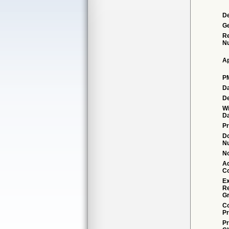
De
G
Re
N
Ap
P
Da
De
Wi
Da
Pr
D
N
No
Ad
C
Ex
R
Gr
Co
Pr
Pr