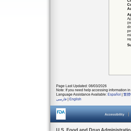
C
Co
Au
Ap
Ap
(m
di
pr
mi
re
Su
Page Last Updated: 08/03/2026
Note: If you need help accessing information in 
Language Assistance Available:
Español
|
繁體
فارسی
|
English
Accessibility
U.S. Food and Drug Administrati