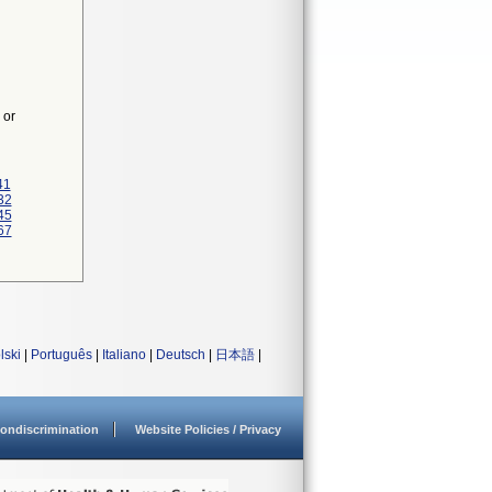
 or
41
32
45
67
lski
|
Português
|
Italiano
|
Deutsch
|
日本語
|
ondiscrimination
Website Policies / Privacy