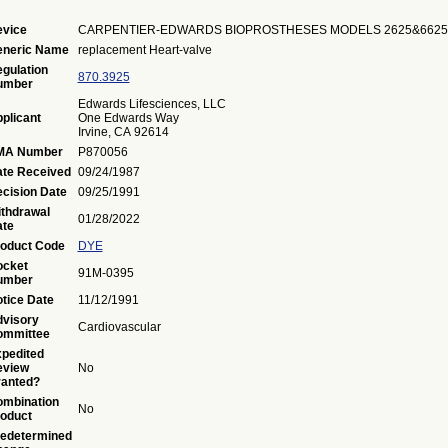
vice
CARPENTIER-EDWARDS BIOPROSTHESES MODELS 2625&6625
eneric Name
replacement Heart-valve
gulation
870.3925
umber
Edwards Lifesciences, LLC
plicant
One Edwards Way
Irvine, CA 92614
MA Number
P870056
te Received
09/24/1987
cision Date
09/25/1991
thdrawal
01/28/2022
te
oduct Code
DYE
ocket
91M-0395
umber
tice Date
11/12/1991
visory
Cardiovascular
ommittee
pedited
eview
No
anted?
mbination
No
oduct
edetermined